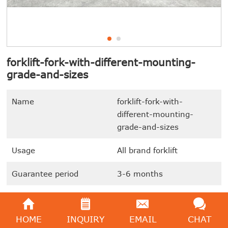
forklift-fork-with-different-mounting-
grade-and-sizes
Name
forklift-fork-with-
different-mounting-
grade-and-sizes
Usage
All brand forklift
Guarantee period
3-6 months
Accessories arrival time
7-10 days
HOME
INQUIRY
EMAIL
CHAT
In stock or not
In stock