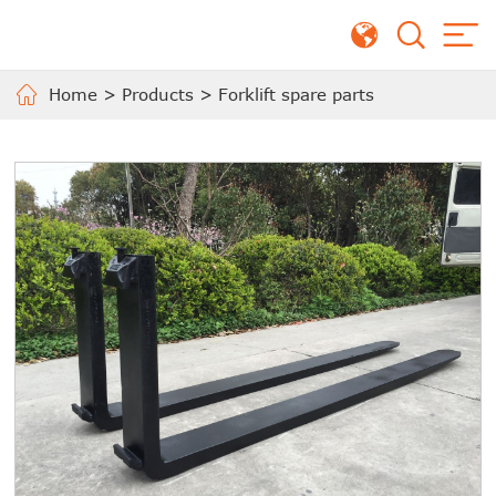
Home
>
Products
>
Forklift spare parts