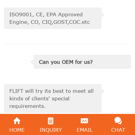
ISO9001, CE, EPA Approved
Engine, CO, CIQ,GOST,COC.etc
Can you OEM for us?
FLIFT will try its best to meet all
kinds of clients' special
requirements.
HOME
INQUIRY
EMAIL
CHAT