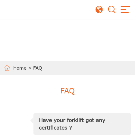
Home
>
FAQ
FAQ
Have your forklift got any
certificates ?