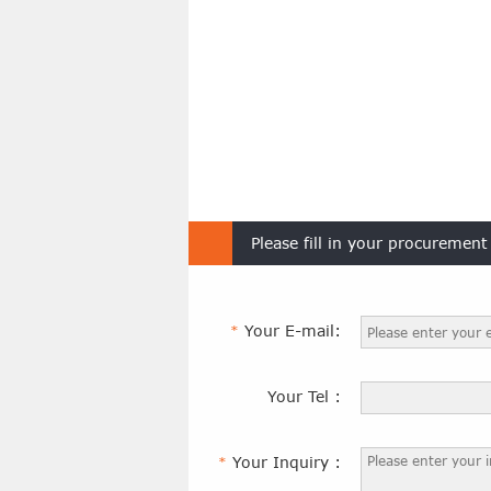
Please fill in your procuremen
Your E-mail:
*
Your Tel :
Your Inquiry :
*