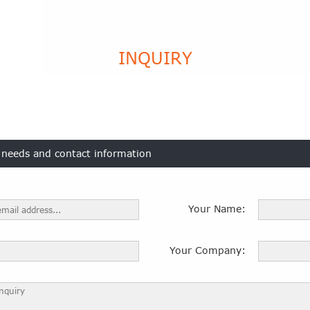
INQUIRY
t needs and contact information
Your Name:
Your Company: