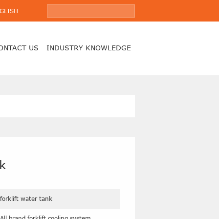
GLISH
ONTACT US
INDUSTRY KNOWLEDGE
nk
forklift water tank
All brand forklift cooling system