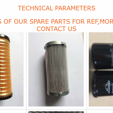
TECHNICAL PARAMETERS
 OF OUR SPARE PARTS FOR REF,MOR
CONTACT US