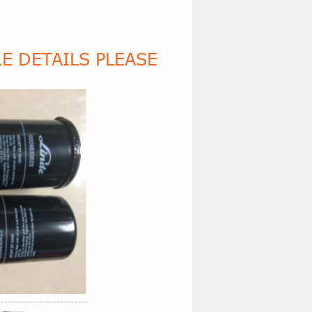
E DETAILS PLEASE