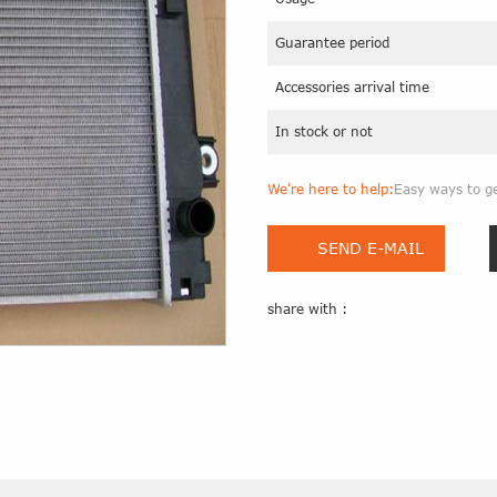
Guarantee period
Accessories arrival time
In stock or not
We're here to help:
Easy ways to g
SEND E-MAIL
share with :