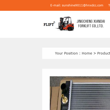
E-mail: sunshine9011@hnxdcc.com
Your Position :
Home
>
Produc