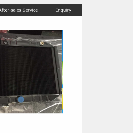
After-sales Service
Inquiry