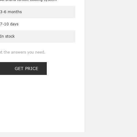
3-6 months
7-10 days
In stock
et the answers you need.
GET PRICE