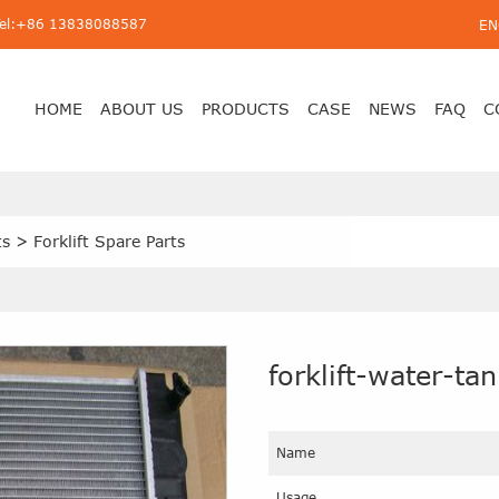
Tel:+86 13838088587
EN
HOME
ABOUT US
PRODUCTS
CASE
NEWS
FAQ
C
ts
>
Forklift Spare Parts
forklift-water-ta
Name
Usage