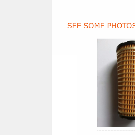
SEE SOME PHOTOS