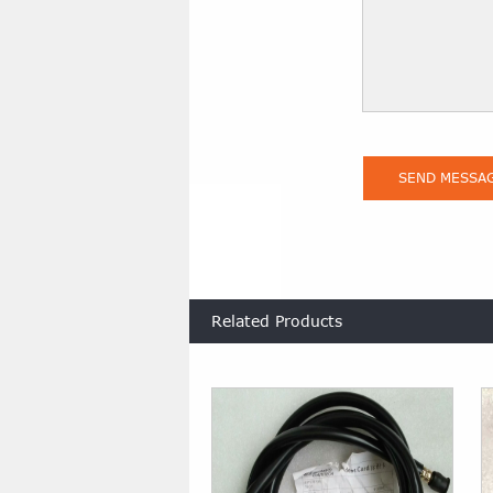
Related Products