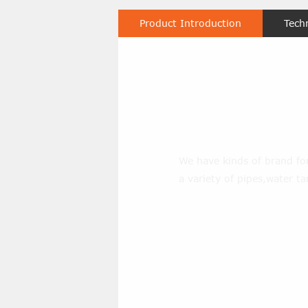
Product Introduction
Tech
forklift-wat
We have kinds of brand fork
a variety of pipes,water ta