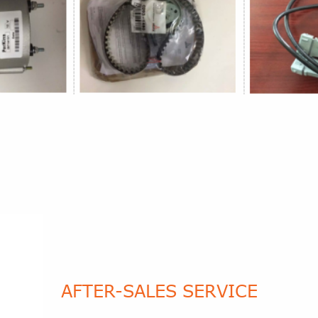
AFTER-SALES SERVICE