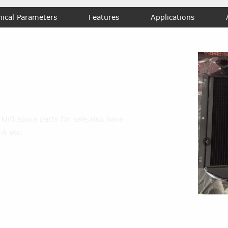
nical Parameters
Features
Applications
er-tank
lift spare parts for sale,also have
nk etc.