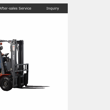
After-sales Service
Inquiry