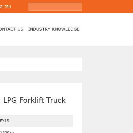
GLISH
ONTACT US
INDUSTRY KNOWLEDGE
 LPG Forklift Truck
FY15
1500kg