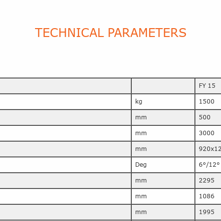
TECHNICAL PARAMETERS
FY 15
kg
1500
mm
500
mm
3000
mm
920x1
Deg
6°/12°
mm
2295
mm
1086
mm
1995