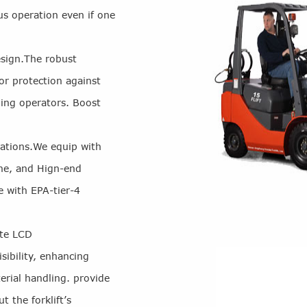
us operation even if one
sign.The robust
or protection against
ding operators. Boost
rations.We equip with
ne, and Hign-end
e with EPA-tier-4
ate LCD
ibility, enhancing
erial handling. provide
t the forklift’s