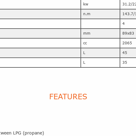
kw
31.2/2
n.m
143.7/
4
mm
89x83
cc
2065
L
45
L
35
FEATURES
between LPG (propane)