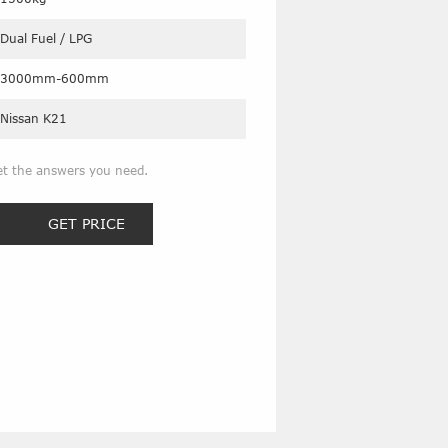
Dual Fuel / LPG
3000mm-600mm
Nissan K21
et the answers you need.
GET PRICE