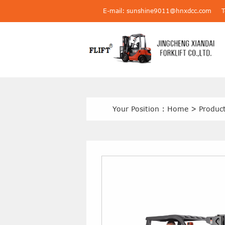
E-mail: sunshine9011@hnxdcc.com
Your Position :
Home
>
Produc