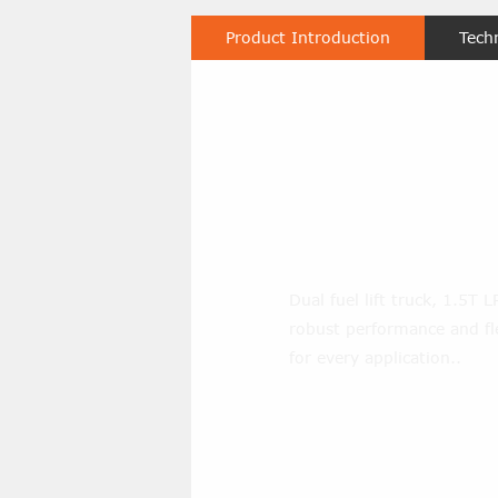
Product Introduction
Tech
3000LBS Dua
Pneumatic Fo
Dual fuel lift truck, 1.5T 
robust performance and flex
for every application..