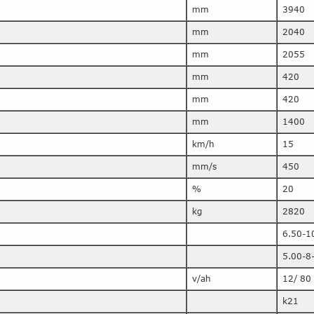
mm
3940
mm
2040
mm
2055
mm
420
mm
420
mm
1400
km/h
15
mm/s
450
%
20
kg
2820
6.50-1
5.00-8
v/ah
12/ 80
k21