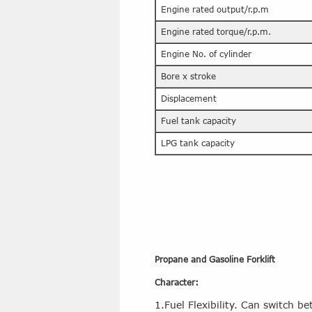
Engine rated output/r.p.m
Engine rated torque/r.p.m.
Engine No. of cylinder
Bore x stroke
Displacement
Fuel tank capacity
LPG tank capacity
Propane and Gasoline Forklift
Character:
1.Fuel Flexibility. Can switch 