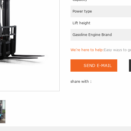
Power type
Lift height
Gasoline Engine Brand
We're here to help:
Easy ways to g
SEND E-MAIL
share with :