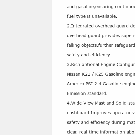
and gasoline,ensuring continuo
fuel type is unavailable.
2.Integrated overhead guard de
overhead guard provides superi
falling objects,further safeguar
safety and efficiency.
3.Rich optional Engine Configu
Nissan K21 / K25 Gasoline engi
America PSI 2.4 Gasoline engin
Emission standard.
4.Wide-View Mast and Solid-st
dashboard.Improves operator vis
safety and efficiency during mat
clear, real-time information abou