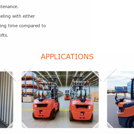
ntenance.
ling with either
ting time compared to
ifts.
APPLICATIONS