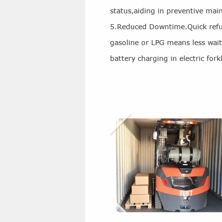
status,aiding in preventive mai
5.Reduced Downtime.Quick refue
gasoline or LPG means less wai
battery charging in electric forkl