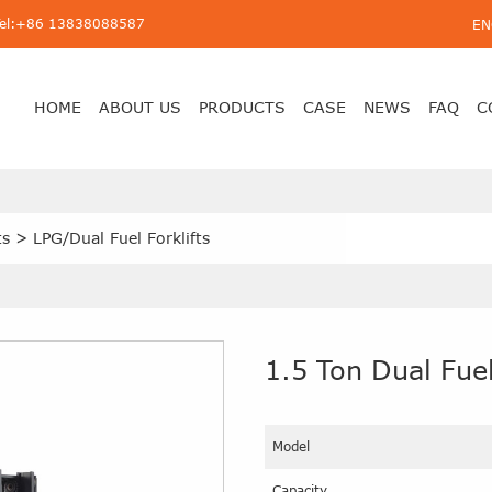
Tel:+86 13838088587
EN
HOME
ABOUT US
PRODUCTS
CASE
NEWS
FAQ
C
ts
>
LPG/Dual Fuel Forklifts
1.5 Ton Dual Fuel
Model
Capacity