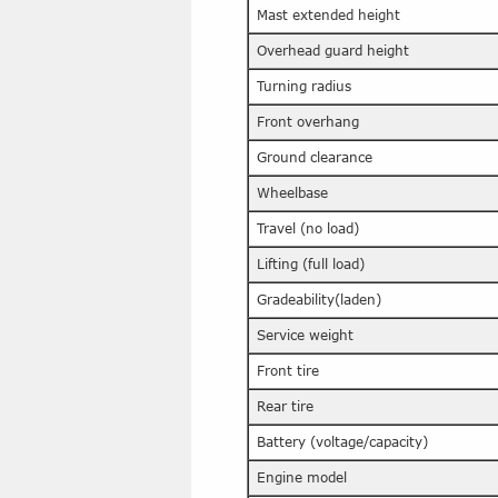
Mast extended height
Overhead guard height
Turning radius
Front overhang
Ground clearance
Wheelbase
Travel (no load)
Lifting (full load)
Gradeability(laden)
Service weight
Front tire
Rear tire
Battery (voltage/capacity)
Engine model