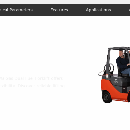
nical Parameters
Features
Applications
l Fuel
rklift
LPG Gas Dual Fuel Forklift offers
ibility. Discover reliable lifting