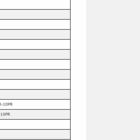
0-10PR
-10PR