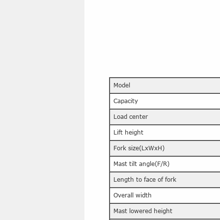
Model
Capacity
Load center
Lift height
Fork size(LxWxH)
Mast tilt angle(F/R)
Length to face of fork
Overall width
Mast lowered height