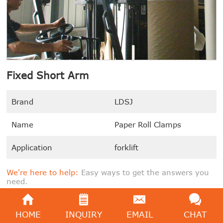
Fixed Short Arm
Brand
LDSJ
Name
Paper Roll Clamps
Application
forklift
We're here to help:
Easy ways to get the answers you
need.
SEND E-MAIL
GET PRICE
HOME
INQUIRY
EMAIL
CHAT