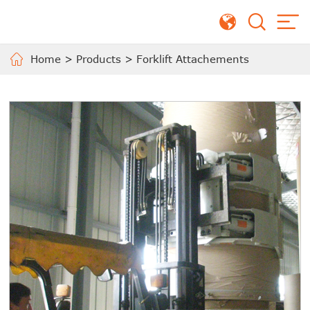
Home
>
Products
>
Forklift Attachements