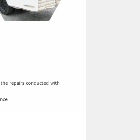
 the repairs conducted with
ance