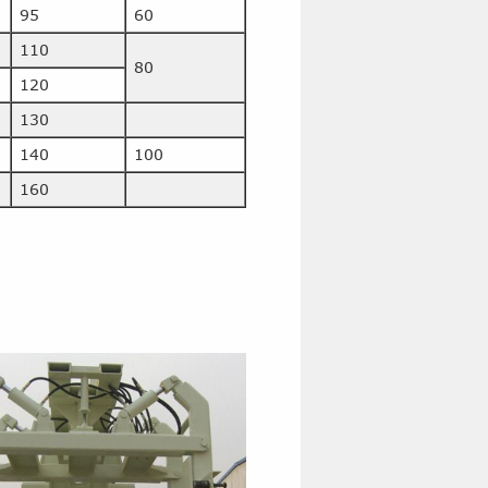
95
60
110
80
120
130
140
100
160