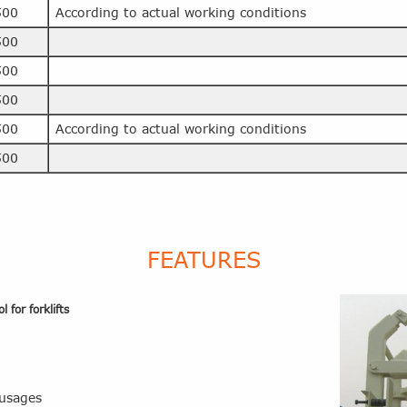
500
According to actual working conditions
500
500
500
500
According to actual working conditions
500
FEATURES
 for forklifts
 usages