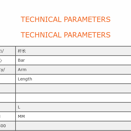
TECHNICAL PARAMETERS
TECHNICAL PARAMETERS
力/
杆长
心
Bar
ty/
Arm
Length
L
M
MM
500