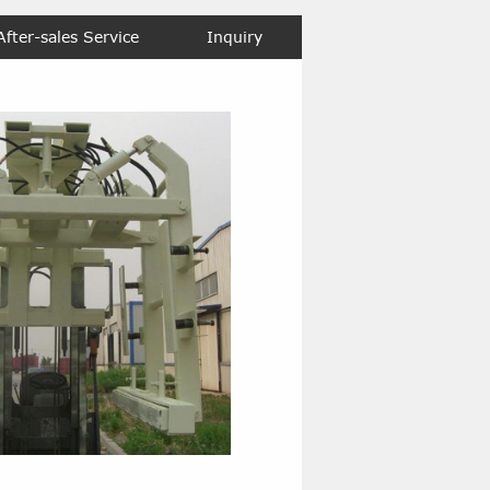
After-sales Service
Inquiry