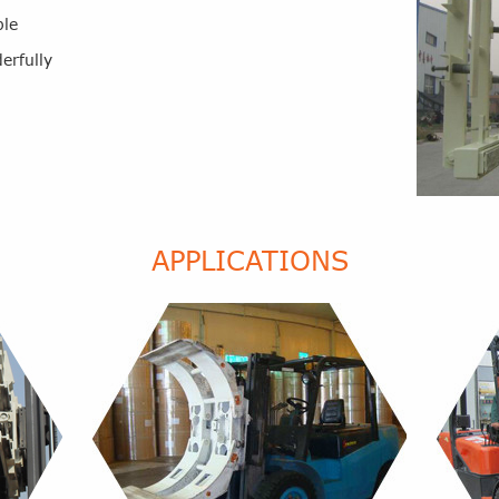
ble
erfully
APPLICATIONS