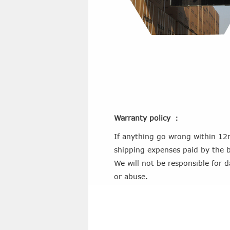
Warranty policy ：
If anything go wrong within 12m
shipping expenses paid by the b
We will not be responsible for 
or abuse.