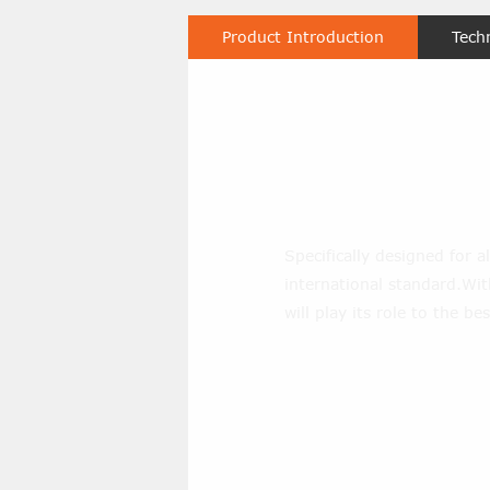
Product Introduction
Tech
Carring Ra
Specifically designed for al
international standard.With
will play its role to the bes