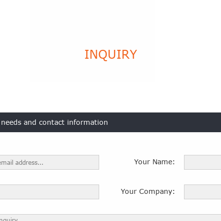
INQUIRY
t needs and contact information
Your Name:
Your Company: