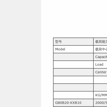
型号
载荷能
Model
载荷中
Capaci
Load
Center
KG/M
G80B20-XXB10
2000/