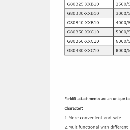
G80B25-XXB10
2500/
G80B30-XXB10
3000/
G80B40-XXB10
4000/
G80B50-XXC10
5000/
G80B60-XXC10
6000/
G80B80-XXC10
8000/
Forklift attachments are an unique tool
r:
Characte
1.More convenient and safe
2.Multifunctional with different