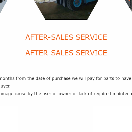
AFTER-SALES SERVICE
AFTER-SALES SERVICE
onths from the date of purchase we will pay for parts to have
uyer.
damage cause by the user or owner or lack of required mainten