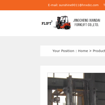
E-mail: sunshine9011@hnxdcc.com
Your Position :
Home
>
Produc