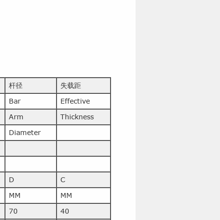
杆径
失载距
Bar
Effective
Arm
Thickness
Diameter
D
C
MM
MM
70
40