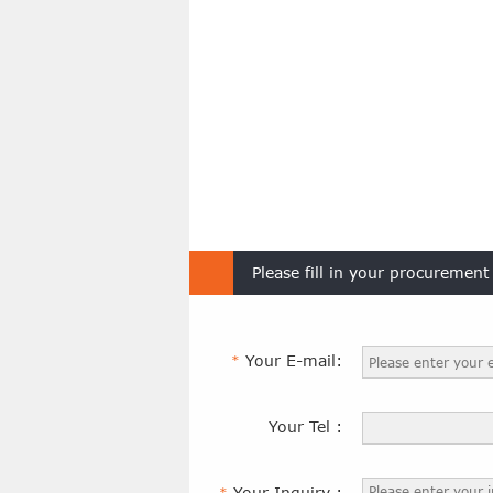
Please fill in your procuremen
Your E-mail:
*
Your Tel :
Your Inquiry :