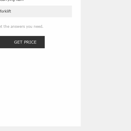
forklift
et the answers you need.
GET PRICE