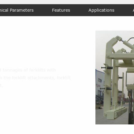
nical Parameters
Features
Applications
m
l tonnages of forklifts with
 the forklift attachments, forklift
t.