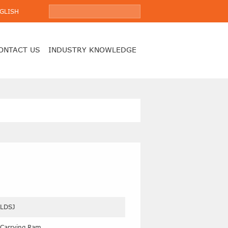
GLISH
ONTACT US
INDUSTRY KNOWLEDGE
LDSJ
Carrying Ram