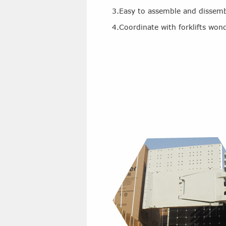
3.Easy to assemble and dissem
4.Coordinate with forklifts wond