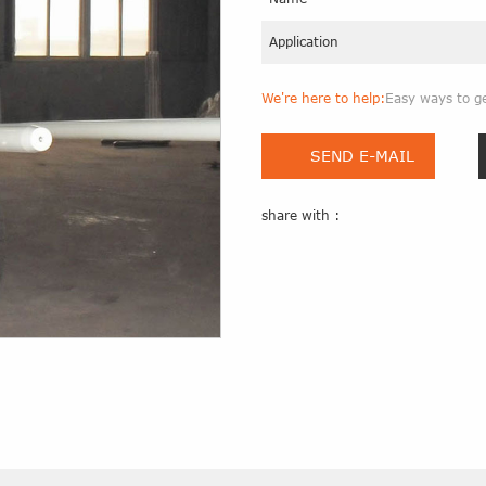
Application
We're here to help:
Easy ways to g
SEND E-MAIL
share with :