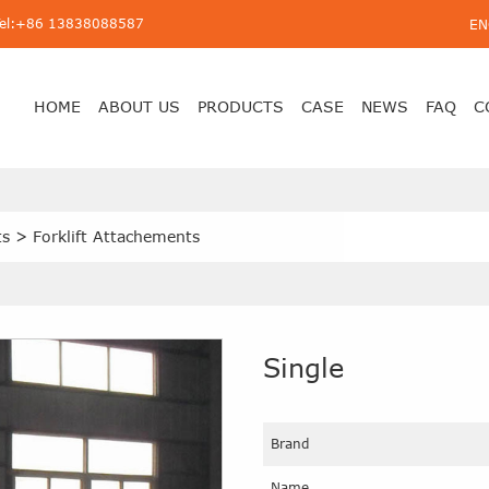
Tel:+86 13838088587
EN
HOME
ABOUT US
PRODUCTS
CASE
NEWS
FAQ
C
ts
>
Forklift Attachements
Single
Brand
Name