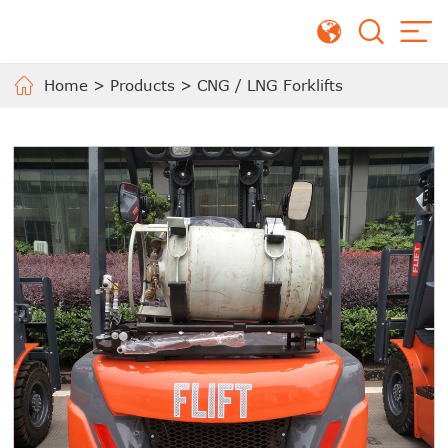
Home
>
Products
>
CNG / LNG Forklifts