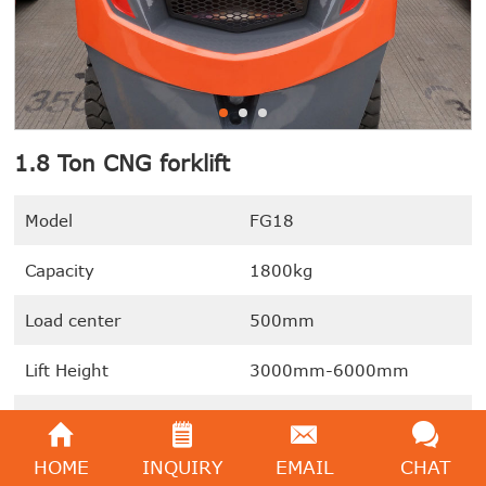
1.8 Ton CNG forklift
Model
FG18
Capacity
1800kg
Load center
500mm
Lift Height
3000mm-6000mm
Power Type
CNG / LNG
HOME
INQUIRY
EMAIL
CHAT
We're here to help:
Easy ways to get the answers you