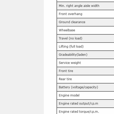
Min. right angle aisle width
Front overhang
Ground clearance
Wheelbase
Travel (no load)
Lifting (full load)
Gradeability(laden)
Service weight
Front tire
Rear tire
Battery (voltage/capacity)
Engine model
Engine rated output/r.p.m
Engine rated torque/r.p.m.