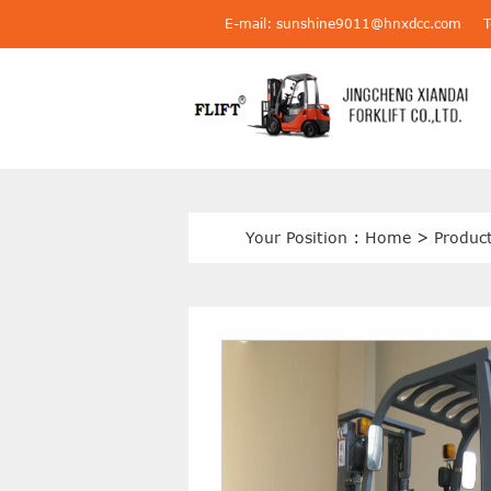
E-mail: sunshine9011@hnxdcc.com
Your Position :
Home
>
Produc