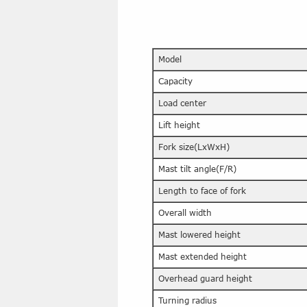
Model
Capacity
Load center
Lift height
Fork size(LxWxH)
Mast tilt angle(F/R)
Length to face of fork
Overall width
Mast lowered height
Mast extended height
Overhead guard height
Turning radius