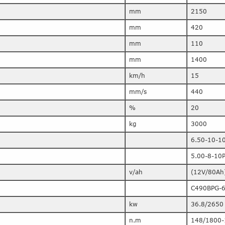
mm
2150
mm
420
mm
110
mm
1400
km/h
15
mm/s
440
%
20
kg
3000
6.50-10-1
5.00-8-10
v/ah
(12V/80Ah
C490BPG-
kw
36.8/2650
n.m
148/1800-