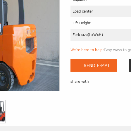
Load center
Lift Height
Fork size(LxWxH)
We're here to help:
Easy ways to g
SEND E-MAIL
share with :