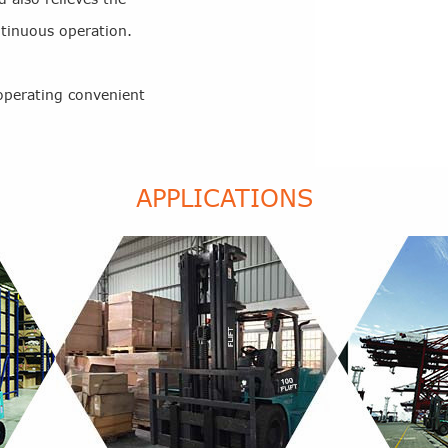
ntinuous operation.
operating convenient
APPLICATIONS