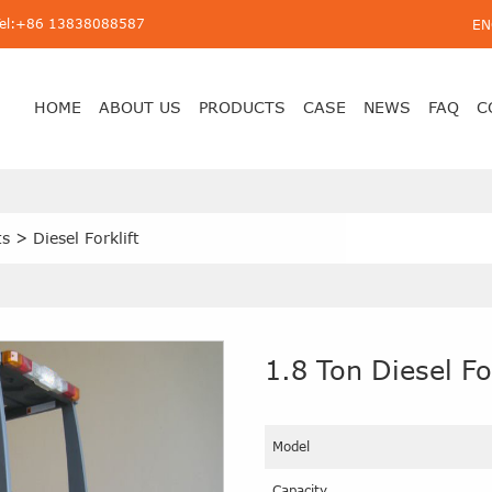
Tel:+86 13838088587
EN
HOME
ABOUT US
PRODUCTS
CASE
NEWS
FAQ
C
ts
>
Diesel Forklift
1.8 Ton Diesel For
Model
Capacity