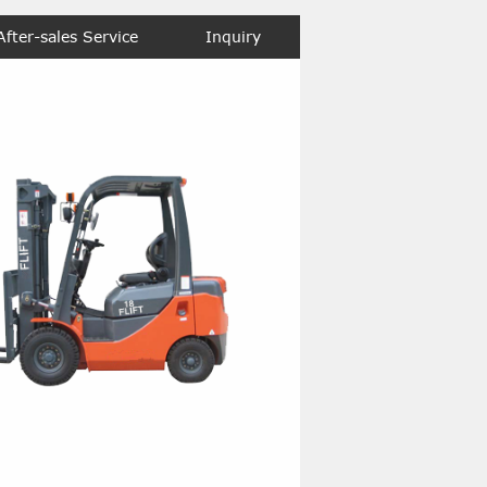
After-sales Service
Inquiry