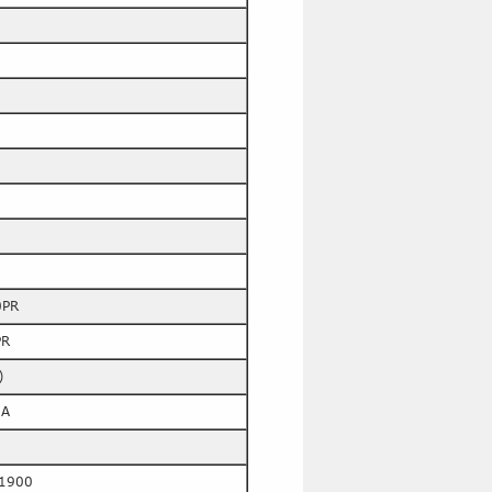
0PR
PR
)
6A
1900