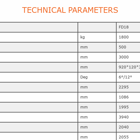
TECHNICAL PARAMETERS
FD18
kg
1800
mm
500
mm
3000
mm
920*120*
Deg
6°/12°
mm
2295
mm
1086
mm
1995
mm
3940
mm
2040
mm
2055