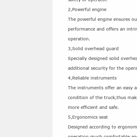
2,Powerful engine
The powerful engine ensures ou
performance and offers an intrin
operation.
3,Solid overhead guard
Specially designed solid overhe
additional security for the oper
4,Reliable instruments
The instruments offer an easy a
condition of the truck,thus ma
more efficient and safe.
5,Ergonomics seat
Designed according to ergonomi
operation much comfortable and