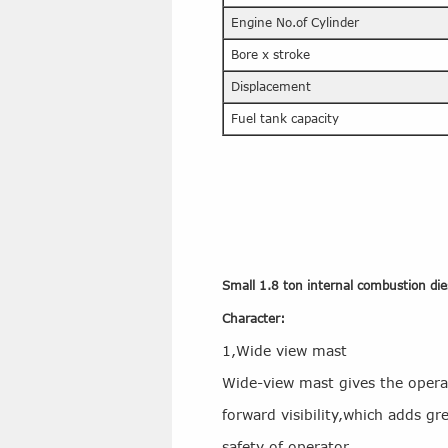
Engine No.of Cylinder
Bore x stroke
Displacement
Fuel tank capacity
Small 1.8 ton internal combustion diese
Character:
1,Wide view mast
Wide-view mast gives the oper
forward visibility,which adds gre
safety of operator.