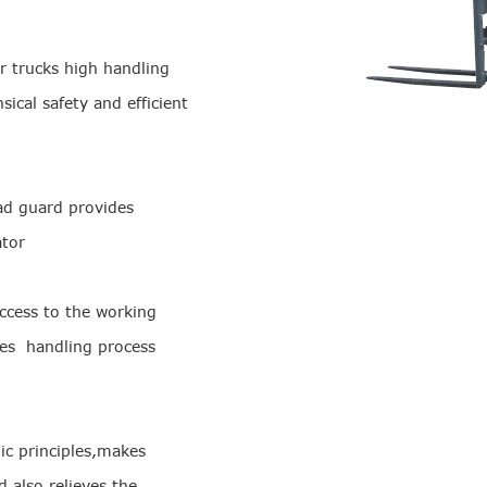
r trucks high handling
sical safety and efficient
ad guard provides
ator
ccess to the working
kes handling process
c principles,makes
 also relieves the