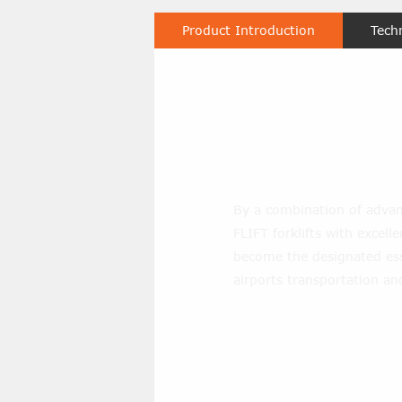
Product Introduction
Tech
1.8 Ton Diese
By a combination of advan
FLIFT forklifts with excel
become the designated ess
airports transportation an