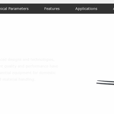
nical Parameters
Features
Applications
l Forklift
ced designs and technologies,
lent quality and performance have
ential equipment for domestic
d material handling.