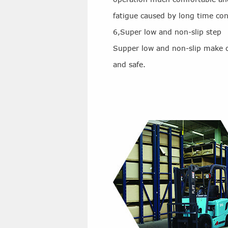
fatigue caused by long time co
6,Super low and non-slip step
Supper low and non-slip make 
and safe.