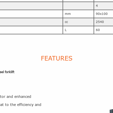
4
mm
90x100
cc
2540
L
60
FEATURES
l forklift
ator and enhanced
at to the efficiency and