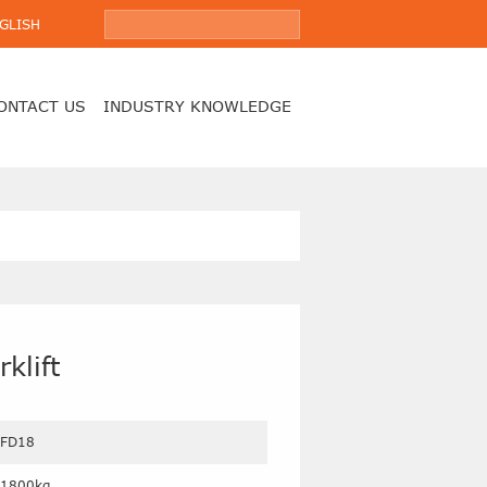
GLISH
ONTACT US
INDUSTRY KNOWLEDGE
klift
FD18
1800kg