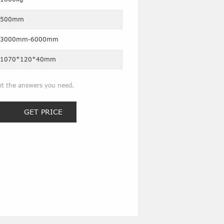
500mm
3000mm-6000mm
1070*120*40mm
et the answers you need.
GET PRICE