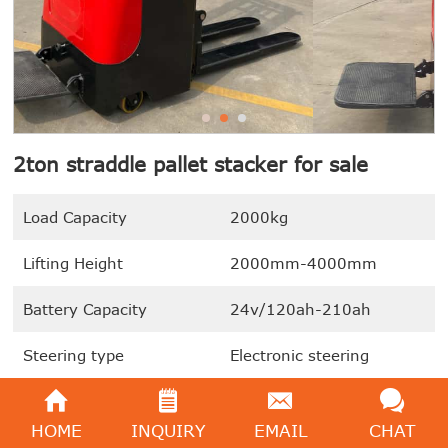
2ton straddle pallet stacker for sale
Load Capacity
2000kg
Lifting Height
2000mm-4000mm
Battery Capacity
24v/120ah-210ah
Steering type
Electronic steering
Drive Motor
1.5kw
HOME
INQUIRY
EMAIL
CHAT