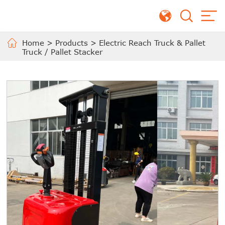
Home
>
Products
>
Electric Reach Truck & Pallet
Truck / Pallet Stacker