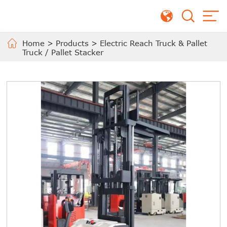
Home
>
Products
>
Electric Reach Truck & Pallet
Truck / Pallet Stacker