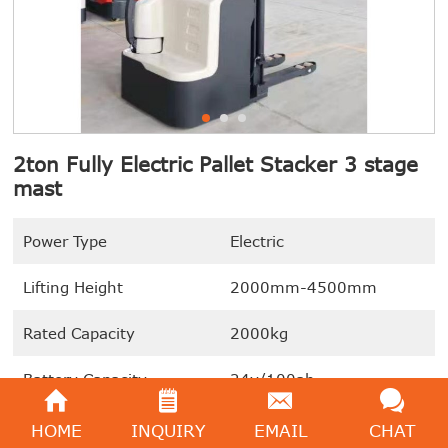
2ton Fully Electric Pallet Stacker 3 stage
mast
Power Type
Electric
Lifting Height
2000mm-4500mm
Rated Capacity
2000kg
Battery Capacity
24v/100ah
Turning Radius
1645mm
HOME
INQUIRY
EMAIL
CHAT