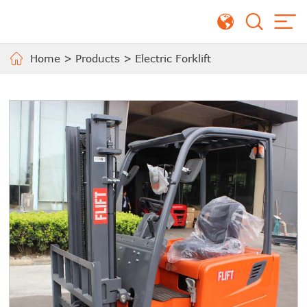
Home
>
Products
>
Electric Forklift