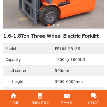
1.6-1.8Ton Three Wheel Electric Forklift
Model
FB16S-FB18S
Capacity
1600kg-1800KG
Load center
500mm
Lift height
3000-6000mm
Drive Motor
2x4.5KW (Dual Driving
Motors)
HOME
INQUIRY
EMAIL
CHAT