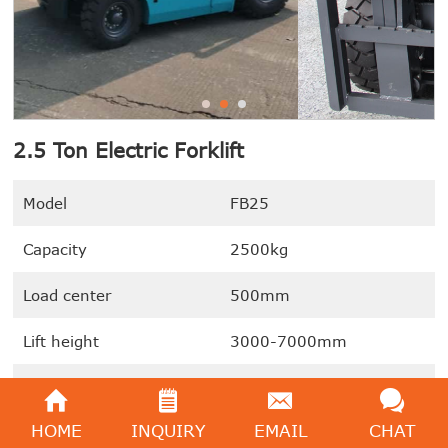
2.5 Ton Electric Forklift
Model
FB25
Capacity
2500kg
Load center
500mm
Lift height
3000-7000mm
Gradeability (laden)
15%
HOME
INQUIRY
EMAIL
CHAT
We're here to help:
Easy ways to get the answers you