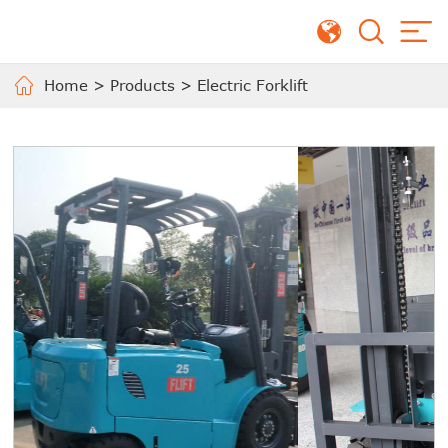
Home
>
Products
>
Electric Forklift