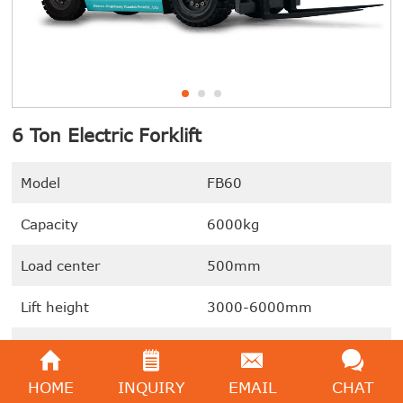
6 Ton Electric Forklift
Model
FB60
Capacity
6000kg
Load center
500mm
Lift height
3000-6000mm
Battery capacity
80V/800AH
HOME
INQUIRY
EMAIL
CHAT
We're here to help:
Easy ways to get the answers you