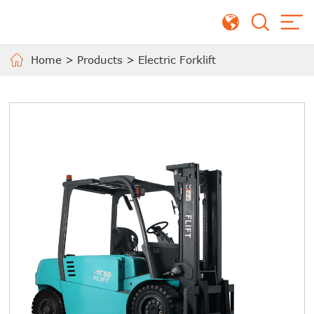
Home
>
Products
>
Electric Forklift