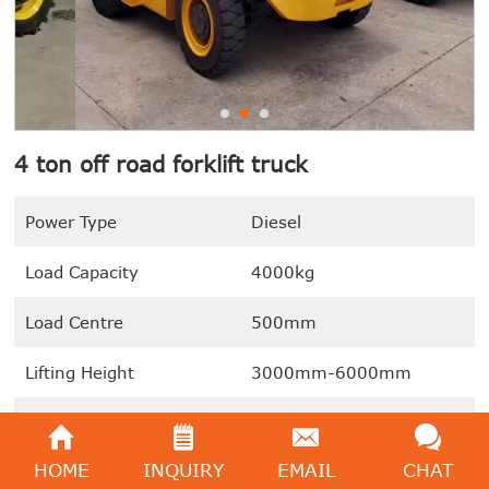
4 ton off road forklift truck
Power Type
Diesel
Load Capacity
4000kg
Load Centre
500mm
Lifting Height
3000mm-6000mm
Drive Model
4WD
HOME
INQUIRY
EMAIL
CHAT
We're here to help:
Easy ways to get the answers you