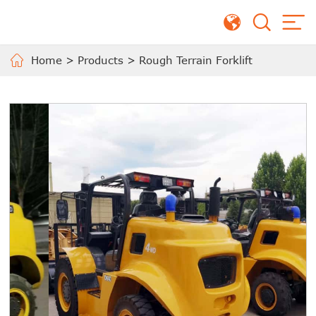
Home
>
Products
>
Rough Terrain Forklift