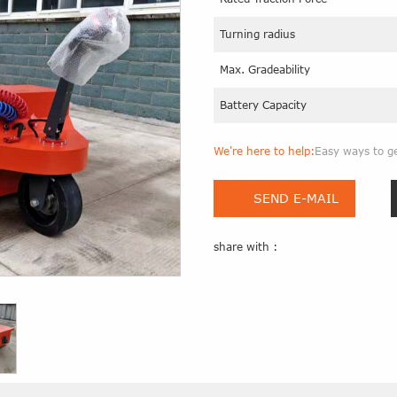
Turning radius
Max. Gradeability
Battery Capacity
We're here to help:
Easy ways to g
SEND E-MAIL
share with :