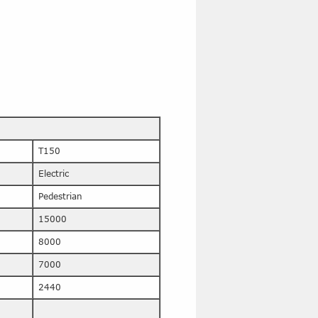
T150
Electric
Pedestrian
15000
8000
7000
2440