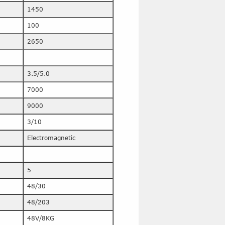
1450
100
2650
3.5/5.0
7000
9000
3/10
Electromagnetic
5
48/30
48/203
48V/8KG