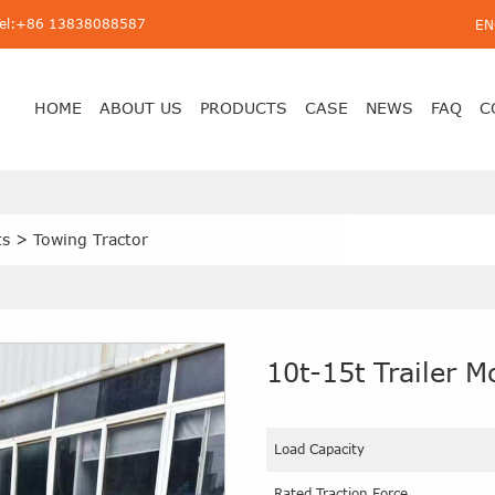
Tel:+86 13838088587
EN
HOME
ABOUT US
PRODUCTS
CASE
NEWS
FAQ
C
ts
>
Towing Tractor
10t-15t Trailer 
Load Capacity
Rated Traction Force