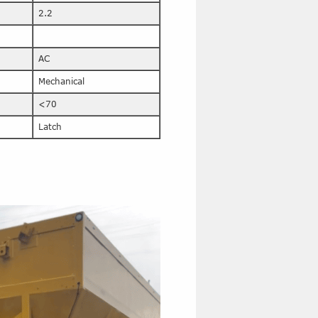
2.2
AC
Mechanical
<70
Latch