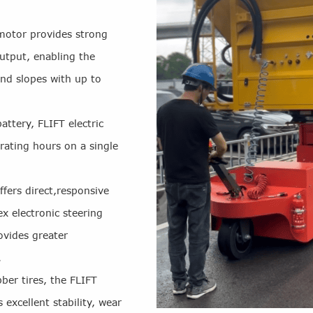
motor provides strong
utput, enabling the
nd slopes with up to
ttery, FLIFT electric
rating hours on a single
ffers direct,responsive
 electronic steering
ovides greater
.
bber tires, the FLIFT
 excellent stability, wear