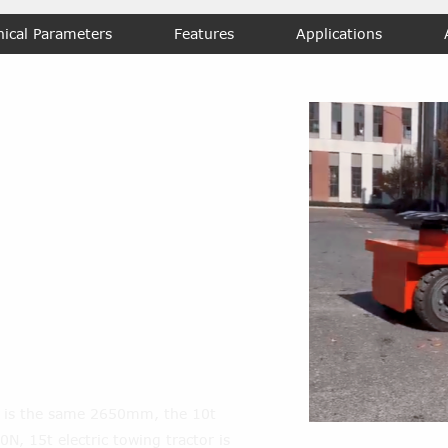
nical Parameters
Features
Applications
urning radius of
heavy duty
container
 the maximal
e of Trailer
?
s is the same 2650mm, the 10t
00N, 15t electric towing tractor is