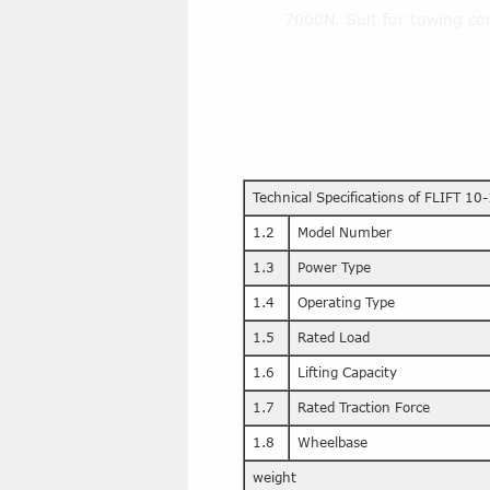
7000N. Suit for towing con
Technical Specifications of FLIFT 10-
1.2
Model Number
1.3
Power Type
1.4
Operating Type
1.5
Rated Load
1.6
Lifting Capacity
1.7
Rated Traction Force
1.8
Wheelbase
weight