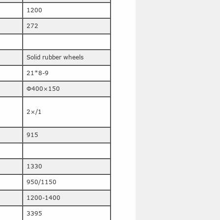
1200
272
Solid rubber wheels
21*8-9
Φ400×150
2×/1
915
1330
950/1150
1200-1400
3395