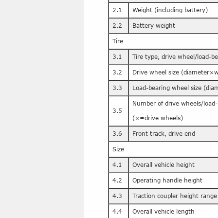
2.1
Weight (including battery)
2.2
Battery weight
Tire
3.1
Tire type, drive wheel/load-b
3.2
Drive wheel size (diameter×w
3.3
Load-bearing wheel size (di
Number of drive wheels/load-
3.5
(×=drive wheels)
3.6
Front track, drive end
Size
4.1
Overall vehicle height
4.2
Operating handle height
4.3
Traction coupler height range
4.4
Overall vehicle length