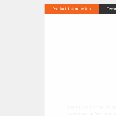
Product Introduction
Tech
What’s the t
the 10-15t 
heavy haul 
towing? And
traction forc
Moving Tugs
The 10-15T turning radiu
series traction force is 40