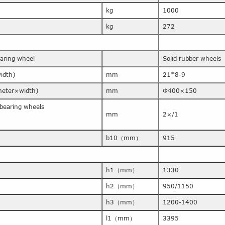
kg
1000
kg
272
earing wheel
Solid rubber wheels
idth)
mm
21*8-9
ameter×width)
mm
Φ400×150
bearing wheels
mm
2×/1
b10（mm）
915
h1（mm）
1330
h2（mm）
950/1150
h3（mm）
1200-1400
l1（mm）
3395