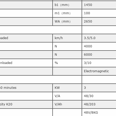
b1（mm）
1450
m1（mm）
100
WA（mm）
2650
loaded
km/h
3.5/5.0
N
4000
N
6000
/unloaded
%
3/10
Electromagnetic
60 minutes
KW
3
V/A
48/30
city K20
V/Ah
48/203
48V/8KG