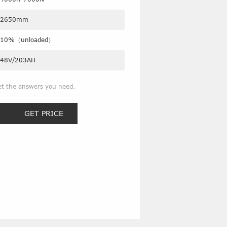
2650mm
10%（unloaded）
48V/203AH
et the answers you need.
GET PRICE