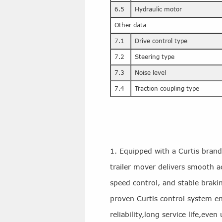
6.5
Hydraulic motor
Other data
7.1
Drive control type
7.2
Steering type
7.3
Noise level
7.4
Traction coupling type
1. Equipped with a Curtis brand c
trailer mover delivers smooth ac
speed control, and stable brak
proven Curtis control system e
reliability,long service life,ev