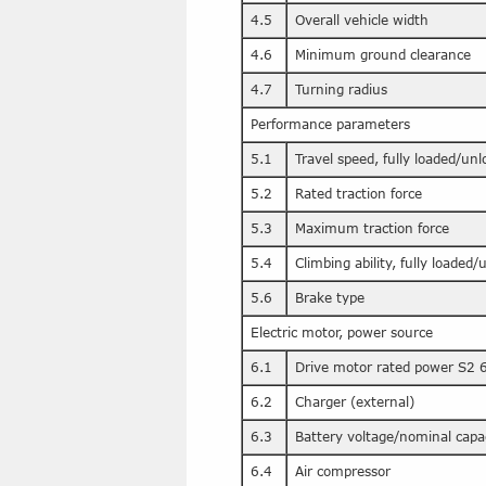
4.5
Overall vehicle width
4.6
Minimum ground clearance
4.7
Turning radius
Performance parameters
5.1
Travel speed, fully loaded/un
5.2
Rated traction force
5.3
Maximum traction force
5.4
Climbing ability, fully loaded
5.6
Brake type
Electric motor, power source
6.1
Drive motor rated power S2 
6.2
Charger (external)
6.3
Battery voltage/nominal capa
6.4
Air compressor