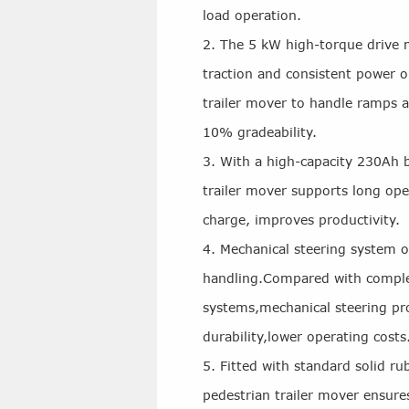
load operation.
2. The 5 kW high-torque drive 
traction and consistent power o
trailer mover to handle ramps a
10% gradeability.
3. With a high-capacity 230Ah ba
trailer mover supports long ope
charge, improves productivity.
4. Mechanical steering system o
handling.Compared with complex
systems,mechanical steering pr
durability,lower operating costs
5. Fitted with standard solid ru
pedestrian trailer mover ensures