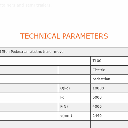
tainers and semi trailers.
TECHNICAL PARAMETERS
15ton Pedestrian electric trailer mover
T100
Electric
pedestrian
Q(kg)
10000
kg
5000
F(N)
4000
y(mm)
2440