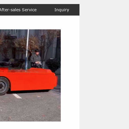
After-sales Service
Inquiry