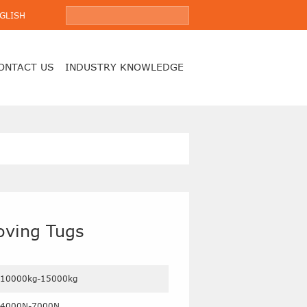
GLISH
ONTACT US
INDUSTRY KNOWLEDGE
Moving Tugs
10000kg-15000kg
4000N-7000N