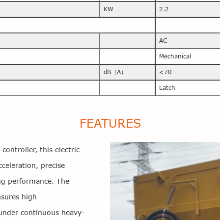
KW
2.2
AC
Mechanical
dB（A）
<70
Latch
FEATURES
ontroller, this electric
celeration, precise
ing performance. The
nsures high
en under continuous heavy-