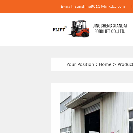
E-mail: sunshine9011@hnxdcc.com
Your Position :
Home
>
Produc