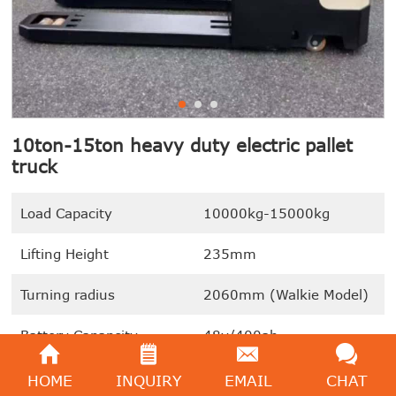
10ton-15ton heavy duty electric pallet
truck
Load Capacity
10000kg-15000kg
Lifting Height
235mm
Turning radius
2060mm (Walkie Model)
Battery Capapcity
48v/400ah
Lift motor
6.5KW
HOME
INQUIRY
EMAIL
CHAT