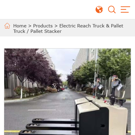
Home
>
Products
>
Electric Reach Truck & Pallet
Truck / Pallet Stacker