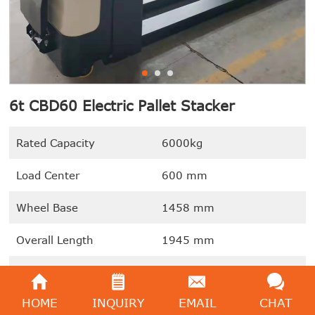
6t CBD60 Electric Pallet Stacker
Rated Capacity
6000kg
Load Center
600 mm
Wheel Base
1458 mm
Overall Length
1945 mm
Overall Width
885mm
HOME
INQUIRY
EMAIL
CHAT
We're here to help:
Easy ways to get the answers you