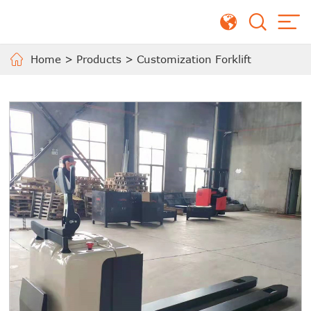
Home
>
Products
>
Customization Forklift