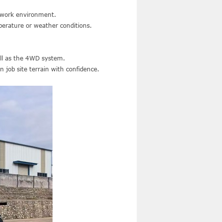
e work environment.
erature or weather conditions.
ell as the 4WD system.
 job site terrain with confidence.