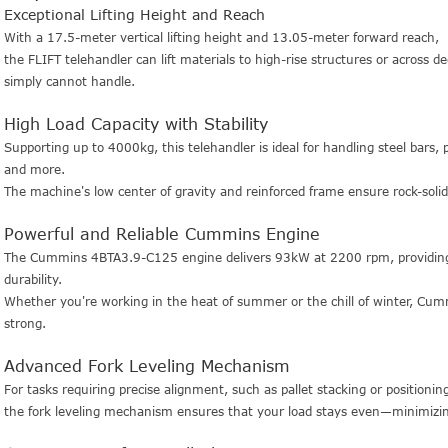
Exceptional Lifting Height and Reach
With a 17.5-meter vertical lifting height and 13.05-meter forward reach,
the FLIFT telehandler can lift materials to high-rise structures or across de
simply cannot handle.
High Load Capacity with Stability
Supporting up to 4000kg, this telehandler is ideal for handling steel bars, 
and more.
The machine's low center of gravity and reinforced frame ensure rock-solid
Powerful and Reliable Cummins Engine
The Cummins 4BTA3.9-C125 engine delivers 93kW at 2200 rpm, providing r
durability.
Whether you're working in the heat of summer or the chill of winter, Cu
strong.
Advanced Fork Leveling Mechanism
For tasks requiring precise alignment, such as pallet stacking or positioni
the fork leveling mechanism ensures that your load stays even—minimizi