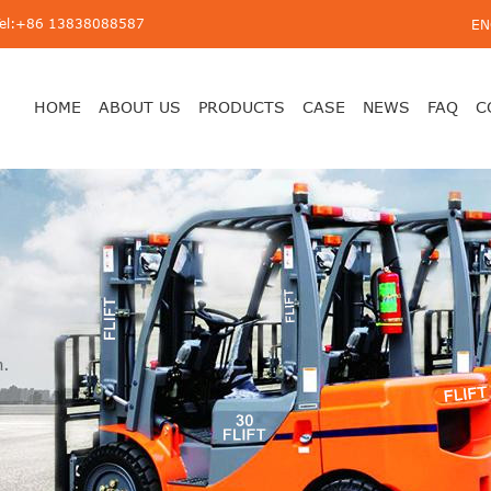
Tel:+86 13838088587
EN
HOME
ABOUT US
PRODUCTS
CASE
NEWS
FAQ
C