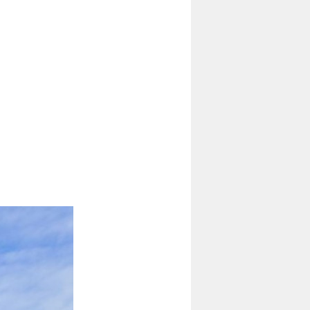
4 Ton Diesel Forklift