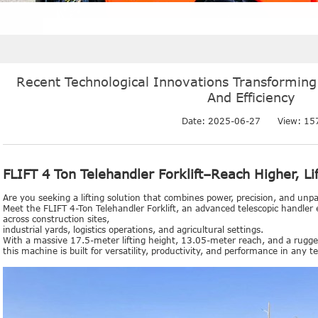
Recent Technological Innovations Transforming
And Efficiency
Date: 2025-06-27
View:
15
FLIFT 4 Ton Telehandler Forklift–Reach Higher, Li
Are you seeking a lifting solution that combines power, precision, and unpa
Meet the FLIFT 4-Ton Telehandler Forklift, an advanced telescopic handler 
across construction sites,
industrial yards, logistics operations, and agricultural settings.
With a massive 17.5-meter lifting height, 13.05-meter reach, and a rug
this machine is built for versatility, productivity, and performance in any te