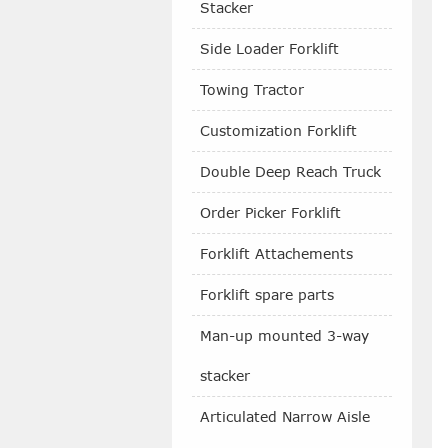
Stacker
Side Loader Forklift
Towing Tractor
Customization Forklift
Double Deep Reach Truck
Order Picker Forklift
Forklift Attachements
Forklift spare parts
Man-up mounted 3-way
stacker
Articulated Narrow Aisle