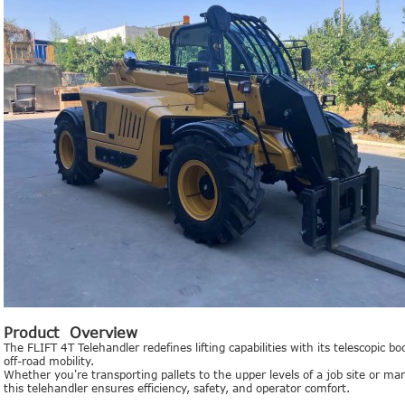
Product Overview
The FLIFT 4T Telehandler redefines lifting capabilities with its telescopic 
off-road mobility.
Whether you're transporting pallets to the upper levels of a job site or m
this telehandler ensures efficiency, safety, and operator comfort.