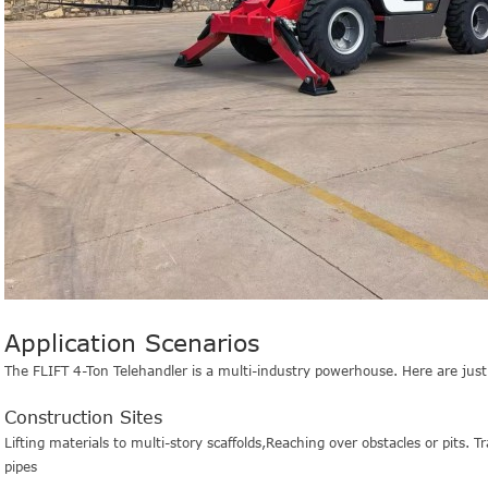
Application Scenarios
The FLIFT 4-Ton Telehandler is a multi-industry powerhouse. Here are just a
Construction Sites
Lifting materials to multi-story scaffolds,
Reaching over obstacles or pits.
Tr
pipes