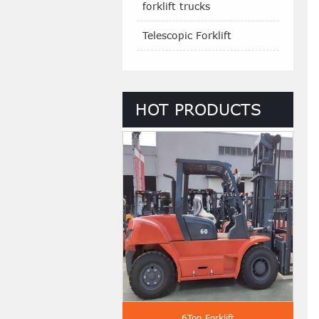
forklift trucks
Telescopic Forklift
HOT PRODUCTS
 Ton Diesel Forklift
6Ton Forklift