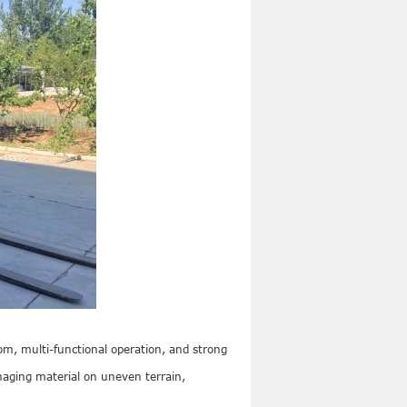
boom, multi-functional operation, and strong
anaging material on uneven terrain,