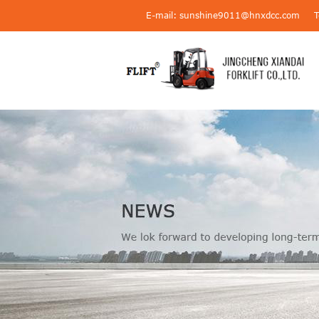
E-mail: sunshine9011@hnxdcc.com