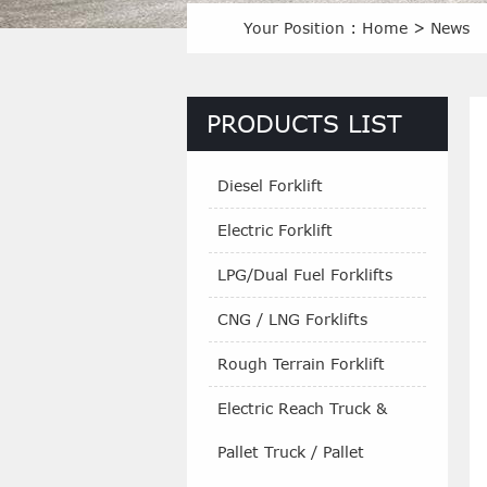
Your Position :
Home
>
News
PRODUCTS LIST
Diesel Forklift
Electric Forklift
LPG/Dual Fuel Forklifts
CNG / LNG Forklifts
Rough Terrain Forklift
Electric Reach Truck &
Pallet Truck / Pallet