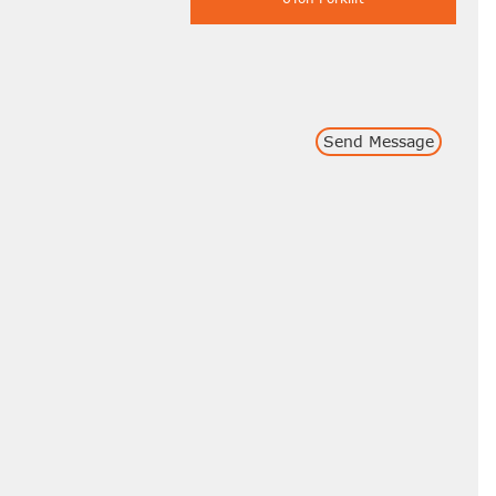
Send Message