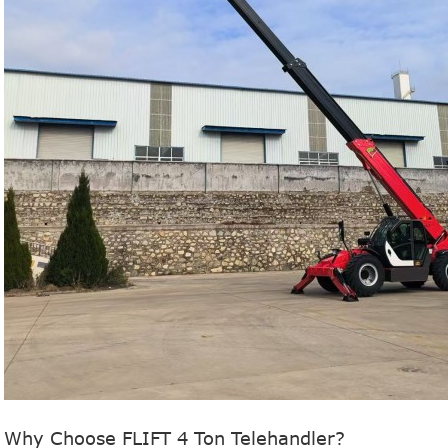
Why Choose FLIFT 4 Ton Telehandler?