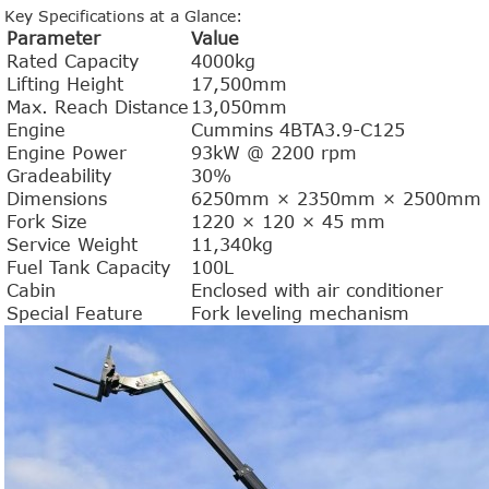
Key Specifications at a Glance:
Parameter
Value
Rated Capacity
4000kg
Lifting Height
17,500mm
Max. Reach Distance
13,050mm
Engine
Cummins 4BTA3.9-C125
Engine Power
93kW @ 2200 rpm
Gradeability
30%
Dimensions
6250mm × 2350mm × 2500mm
Fork Size
1220 × 120 × 45 mm
Service Weight
11,340kg
Fuel Tank Capacity
100L
Cabin
Enclosed with air conditioner
Special Feature
Fork leveling mechanism
1.0-1.5 Ton Electric Forklift
4.0-4.5 Ton Electric Forklift