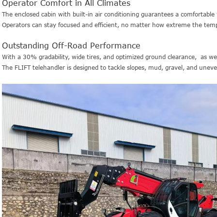
Operator Comfort in All Climates
The enclosed cabin with built-in air conditioning guarantees a comfortabl
Operators can stay focused and efficient, no matter how extreme the temp
Outstanding Off-Road Performance
With a 30% gradability, wide tires, and optimized ground clearance, as w
The FLIFT telehandler is designed to tackle slopes, mud, gravel, and uneven