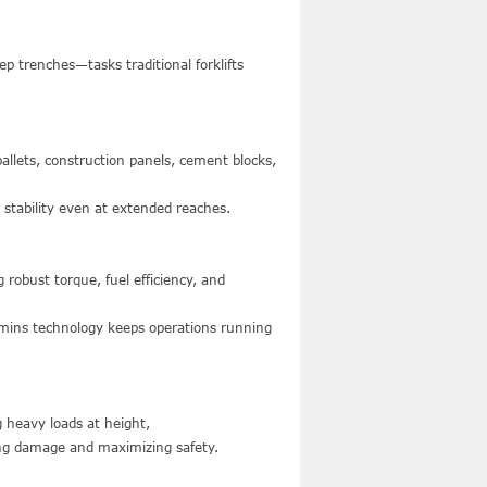
ep trenches—tasks traditional forklifts
pallets, construction panels, cement blocks,
 stability even at extended reaches.
obust torque, fuel efficiency, and
mmins technology keeps operations running
ng heavy loads at height,
ng damage and maximizing safety.