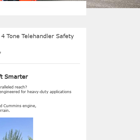
 4 Tone Telehandler Safety
7
ft Smarter
ralleled reach?
engineered for heavy-duty applications
ged Cummins engine,
rrain.