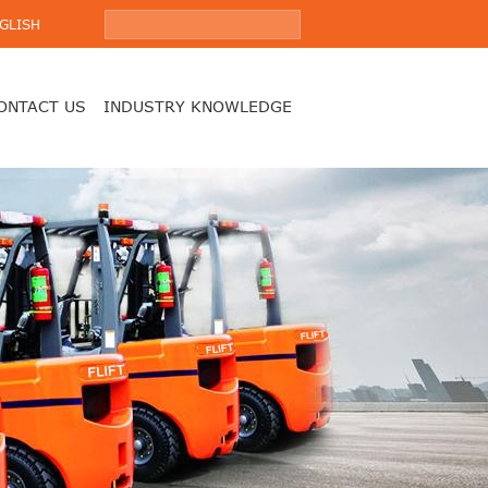
GLISH
ONTACT US
INDUSTRY KNOWLEDGE