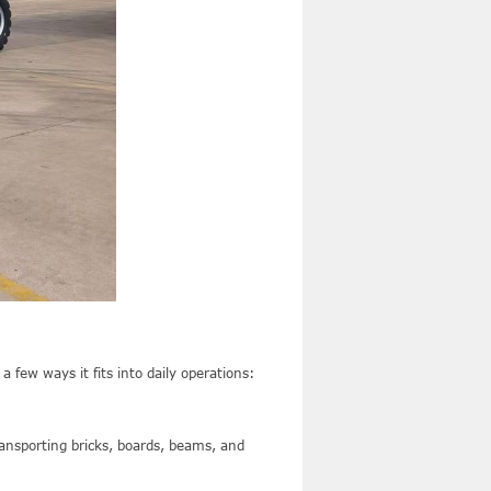
 few ways it fits into daily operations:
ansporting bricks, boards, beams, and