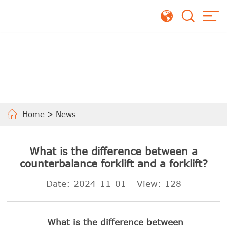
Home
>
News
What is the difference between a
counterbalance forklift and a forklift?
Date: 2024-11-01
View:
128
What is the difference between