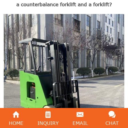
a counterbalance forklift and a forklift?
HOME
INQUIRY
EMAIL
CHAT