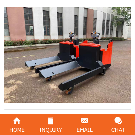
Introduction
HOME
INQUIRY
EMAIL
CHAT