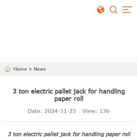
Home
>
News
3 ton electric pallet jack for handling
paper roll
Date: 2024-11-25
View:
136
3 ton electric pallet jack for handling paper roll