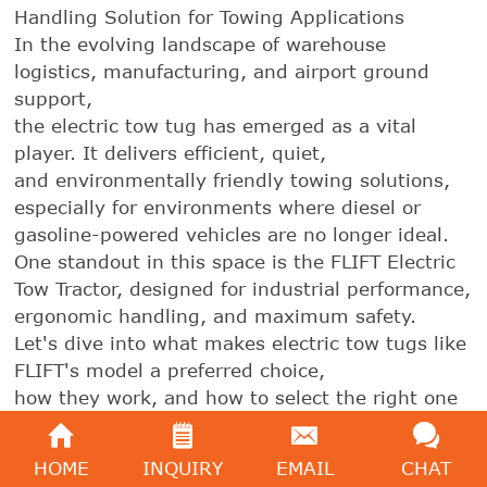
Handling Solution for Towing Applications
In the evolving landscape of warehouse
logistics, manufacturing, and airport ground
support,
the electric tow tug has emerged as a vital
player. It delivers efficient, quiet,
and environmentally friendly towing solutions,
especially for environments where diesel or
gasoline-powered vehicles are no longer ideal.
One standout in this space is the FLIFT Electric
Tow Tractor, designed for industrial performance,
ergonomic handling, and maximum safety.
Let's dive into what makes electric tow tugs like
FLIFT's model a preferred choice,
how they work, and how to select the right one
for your needs.
HOME
INQUIRY
EMAIL
CHAT