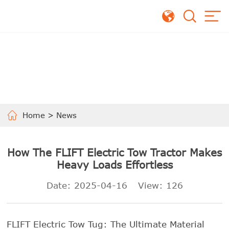
Home
>
News
How The FLIFT Electric Tow Tractor Makes
Heavy Loads Effortless
Date: 2025-04-16
View:
126
FLIFT Electric Tow Tug: The Ultimate Material