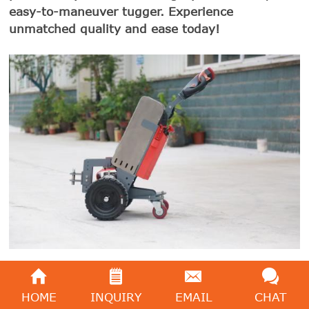
easy-to-maneuver tugger. Experience
unmatched quality and ease today!
HOME
INQUIRY
EMAIL
CHAT