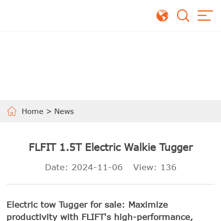
Home
>
News
FLFIT 1.5T Electric Walkie Tugger
Date: 2024-11-06
View:
136
Electric tow Tugger for sale: Maximize
productivity with FLIFT's high-performance,