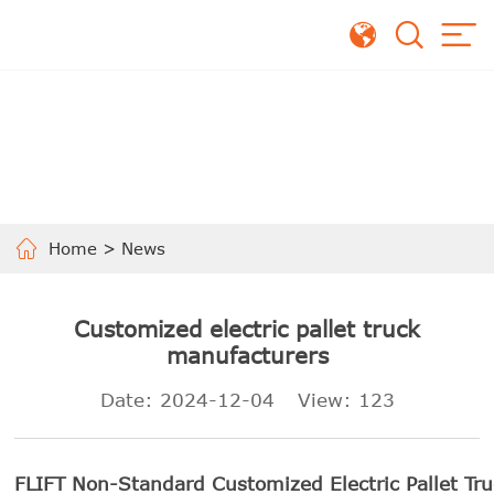
Home
>
News
Customized electric pallet truck
manufacturers
Date: 2024-12-04
View:
123
FLIFT Non-Standard Customized Electric Pallet Tru