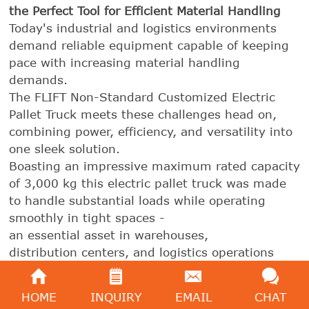
the Perfect Tool for Efficient Material Handling
Today's industrial and logistics environments
demand reliable equipment capable of keeping
pace with increasing material handling
demands.
The FLIFT Non-Standard Customized Electric
Pallet Truck meets these challenges head on,
combining power, efficiency, and versatility into
one sleek solution.
Boasting an impressive maximum rated capacity
of 3,000 kg this electric pallet truck was made
to handle substantial loads while operating
smoothly in tight spaces -
an essential asset in warehouses,
distribution centers, and logistics operations
alike.
HOME
INQUIRY
EMAIL
CHAT