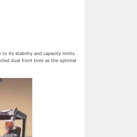
 to its stability and capacity limits.
cted dual front tires as the optimal