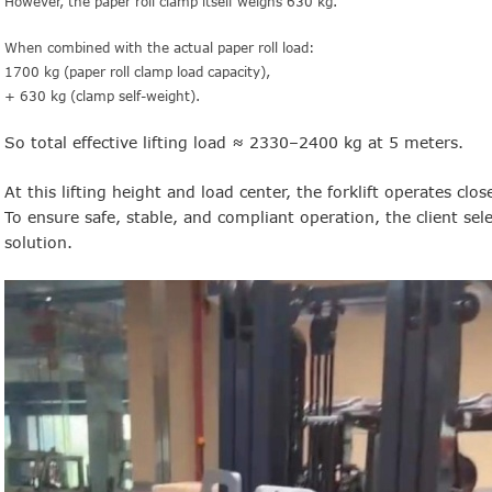
However, the paper roll clamp itself weighs 630 kg.
When combined with the actual paper roll load:
1700 kg (paper roll clamp load capacity),
+ 630 kg (clamp self-weight).
So total effective lifting load ≈ 2330–2400 kg at 5 meters.
At this lifting height and load center, the forklift operates close
To ensure safe, stable, and compliant operation, the client sele
solution.