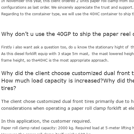
In November this year, this client ordered 2 units paper roll clamp from ou
configurations as last order. We sincerely appreciate the trust and suppor
Regarding to the constainer type, we will use the 40HC container to ship t
Why don’t u use the 40GP to ship the paper reel c
Firstly i also want ask a question too, do u know the stationary hight of thi
As this diesel forklift equip with 3 stage 5m mast, the mast lowered hei
frame height, so the40HC is the most appropriate approach.
Why did the client choose customized dual front tir
How much load capacity is increased?Why did the 
tires?
The client chose customized dual front tires primarily due to 
considerations when operating a paper roll clamp forklift at ele
In this application, the customer required.
Paper roll clamp rated capacity: 2000 kg.
Required load at 5-meter lifting