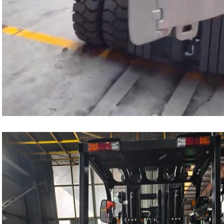
1.0-1.5 Ton Electric Forklift
4.0-4.5 Ton Electric Forklift