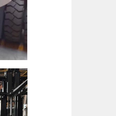
4 Ton Diesel Forklift