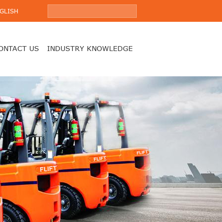
GLISH
ONTACT US
INDUSTRY KNOWLEDGE