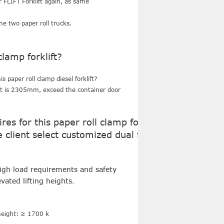
r FLIFT Forklift again, as same
t.
he two paper roll trucks.
lamp forklift?
s paper roll clamp diesel forklift?
ght is 2305mm, exceed the container door
es for this paper roll clamp forklift?
client select customized dual front
high load requirements and safety
vated lifting heights
.
 height: ≥ 1700 k