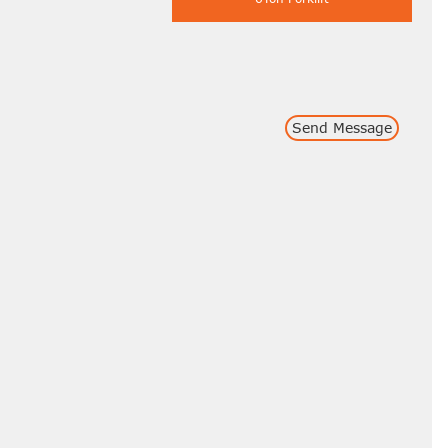
Send Message