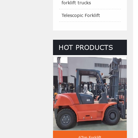
forklift trucks
Telescopic Forklift
HOT PRODUCTS
 Ton Diesel Forklift
6Ton Forklift