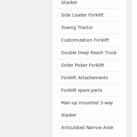
Stacker
Side Loader Forklift
Towing Tractor
Customization Forklift
Double Deep Reach Truck
Order Picker Forklift
Forklift Attachements
Forklift spare parts
Man-up mounted 3-way
stacker
Articulated Narrow Aisle