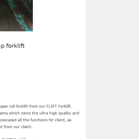
p forklift
er roll forklfit from our FLIFT Forklift.
clamp which owns the ultra high quality and
wcased all the functions for client, as
t from our client.