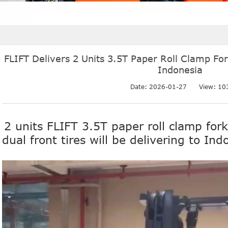
FLIFT Delivers 2 Units 3.5T Paper Roll Clamp Fork
Indonesia
Date: 2026-01-27
View:
10
2 units FLIFT 3.5T paper roll clamp fork
dual front tires will be delivering to Ind