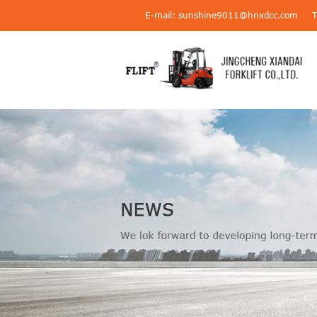
E-mail: sunshine9011@hnxdcc.com