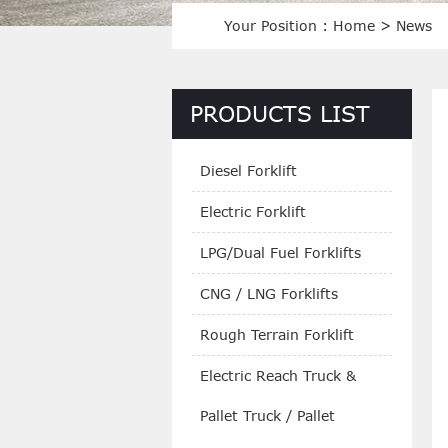
Your Position :
Home
>
News
PRODUCTS LIST
Diesel Forklift
Electric Forklift
LPG/Dual Fuel Forklifts
CNG / LNG Forklifts
Rough Terrain Forklift
Electric Reach Truck &
Pallet Truck / Pallet