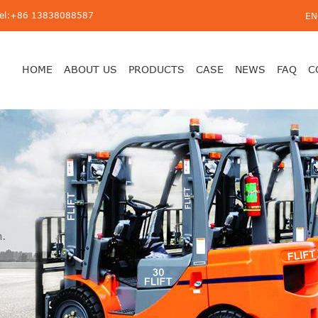
Tel:+86 13838088587
EN
HOME
ABOUT US
PRODUCTS
CASE
NEWS
FAQ
C