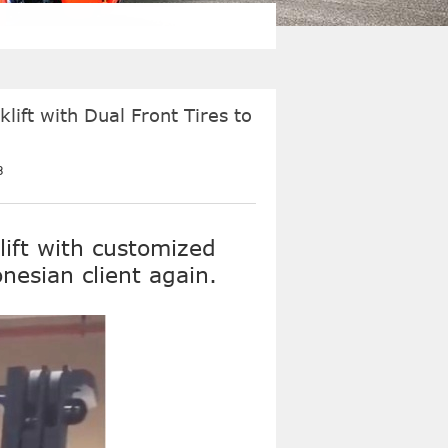
lift with Dual Front Tires to
3
lift with customized
onesian client again.