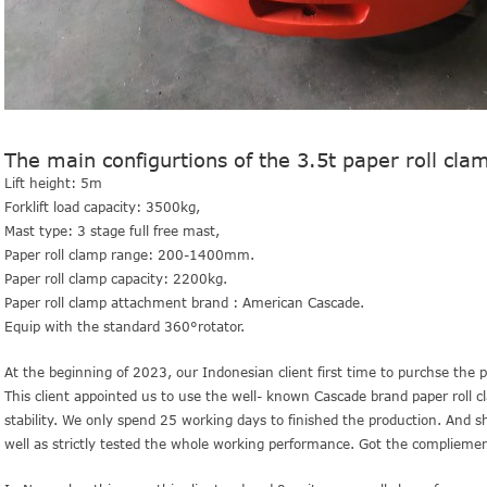
The main configurtions of the 3.5t paper roll clam
Lift height: 5m
Forklift load capacity: 3500kg,
Mast type: 3 stage full free mast,
Paper roll clamp range: 200-1400mm.
Paper roll clamp capacity: 2200kg.
Paper roll clamp attachment brand : American Cascade.
Equip with the standard 360°rotator.
At the beginning of 2023, our Indonesian client first time to purchse the pap
This client appointed us to use the well- known Cascade brand paper roll 
stability.
We only spend 25 working days to finished the production. And sho
well as strictly tested the whole working performance. Got the compliemen