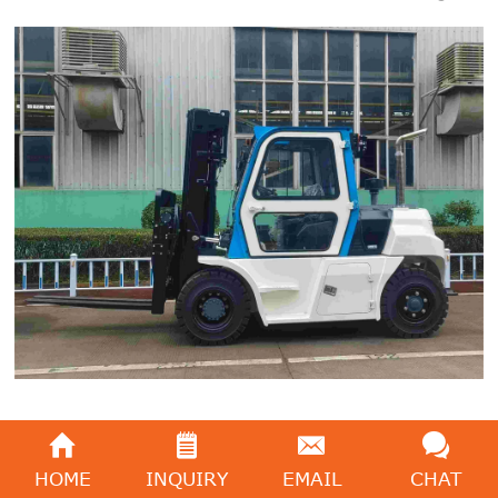
CUMMINS engine (EPA)
HOME
INQUIRY
EMAIL
CHAT