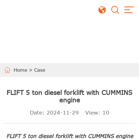
Home
>
Case
FLIFT 5 ton diesel forklift with CUMMINS
engine
Date: 2024-11-29
View:
10
FLIFT 5 ton diesel forklift with CUMMINS engine