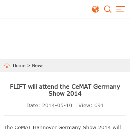
Home
>
News
FLIFT will attend the CeMAT Germany
Show 2014
Date: 2014-05-10
View:
691
The CeMAT Hannover Germany Show 2014 will