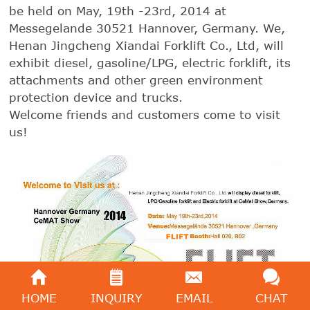
be held on May, 19th -23rd, 2014 at
Messegelande 30521 Hannover, Germany. We,
Henan Jingcheng Xiandai Forklift Co., Ltd, will
exhibit diesel, gasoline/LPG, electric forklift, its
attachments and other green environment
protection device and trucks.
Welcome friends and customers come to visit
us!
HOME
INQUIRY
EMAIL
CHAT