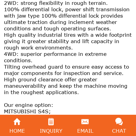
2WD: strong flexibility in rough terrain.
100% differential lock, power shift transmission
with jaw type 100% differential lock provides
ultimate traction during inclement weather
conditions and tough operating surfaces.
High quality industrial tires with a wide footprint
giving it greater stability and lift capacity in
rough work environments.
4WD: superior performance in extreme
conditions.
Tilting overhead guard to ensure easy access to
major components for inspection and service.
High ground clearance offer greater
maneuverability and keep the machine moving
in the roughest applications.
Our engine option:
MITSUBISHI S4S;
YANMAR 4TNE98;
PERKINS 1104C-44TA.
HOME
INQUIRY
EMAIL
CHAT