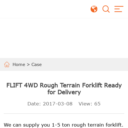
Home
>
Case
FLIFT 4WD Rough Terrain Forklift Ready
for Delivery
Date: 2017-03-08
View:
65
We can supply you 1-5 ton rough terrain forklift.