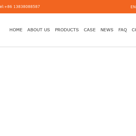
Tel:+86 13838088587
EN
HOME
ABOUT US
PRODUCTS
CASE
NEWS
FAQ
C