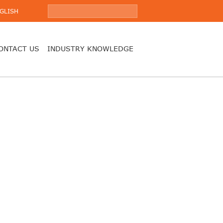
GLISH
ONTACT US
INDUSTRY KNOWLEDGE