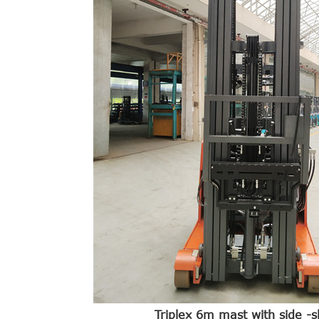
Triplex 6m mast with side -sh