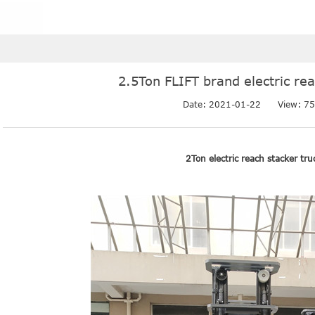
2.5Ton FLIFT brand electric re
Date: 2021-01-22
View: 75
2Ton electric reach stacker tru