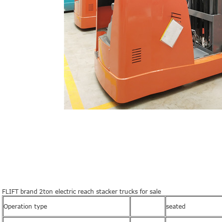
FLIFT brand 2ton electric reach stacker trucks for sale
Operation type
seated