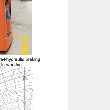
ke+hydraulic braking
in working .