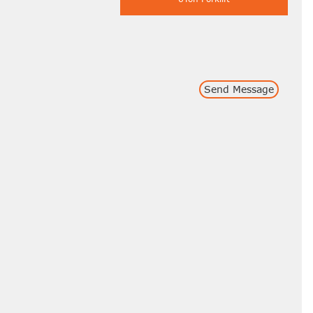
Send Message