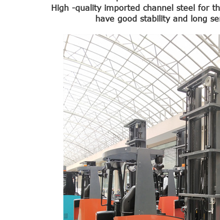
High -quality imported channel steel for 
have good stability and long ser