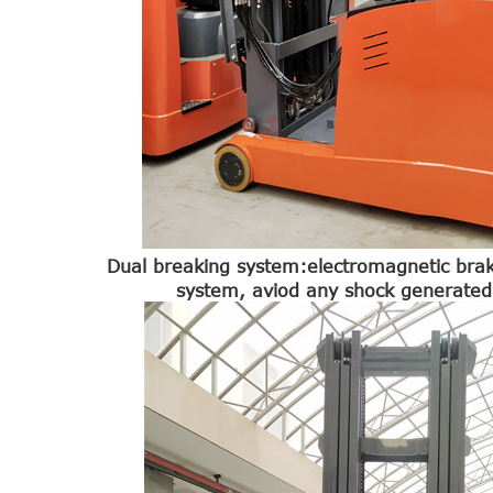
Dual breaking system:electromagnetic bra
system, aviod any shock generated 