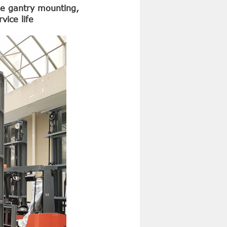
the gantry mounting,
vice life