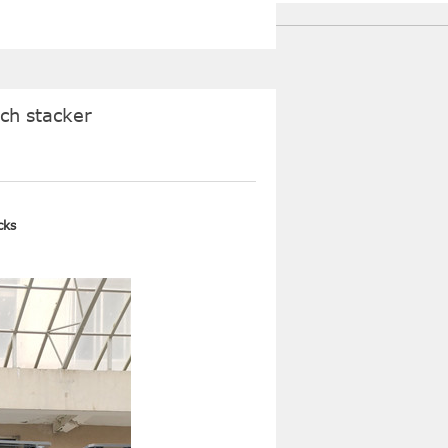
ach stacker
cks