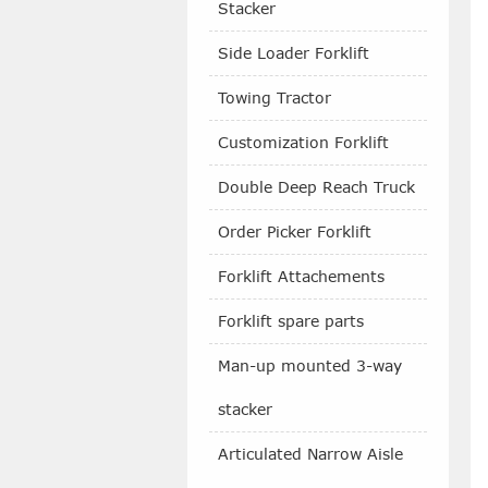
Stacker
Side Loader Forklift
Towing Tractor
Customization Forklift
Double Deep Reach Truck
Order Picker Forklift
Forklift Attachements
Forklift spare parts
Man-up mounted 3-way
stacker
Articulated Narrow Aisle