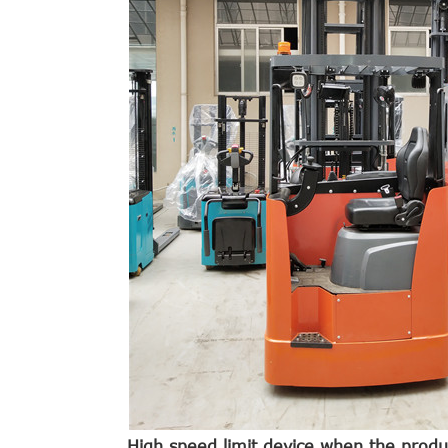
High speed limit device.when the produ