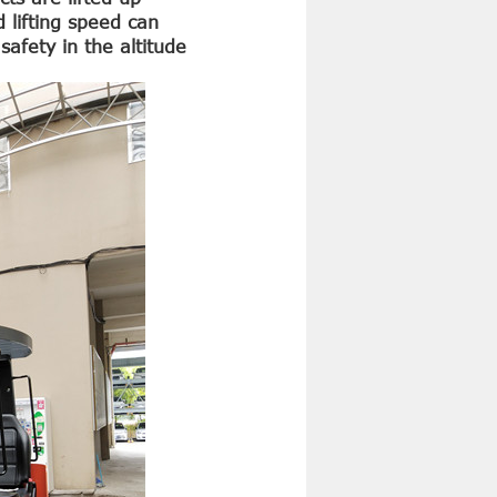
d lifting speed can
safety in the altitude
4 Ton Diesel Forklift