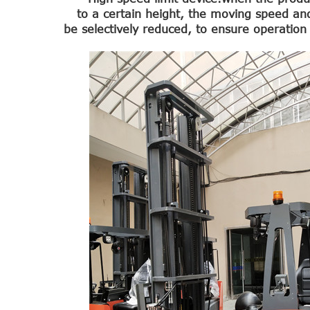
to a certain height, the moving speed an
be selectively reduced, to ensure operation 
1.0-1.5 Ton Electric Forklift
4.0-4.5 Ton Electric Forklift