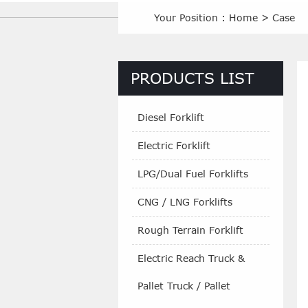
Your Position :
Home
>
Case
PRODUCTS LIST
Diesel Forklift
Electric Forklift
LPG/Dual Fuel Forklifts
CNG / LNG Forklifts
Rough Terrain Forklift
Electric Reach Truck &
Pallet Truck / Pallet