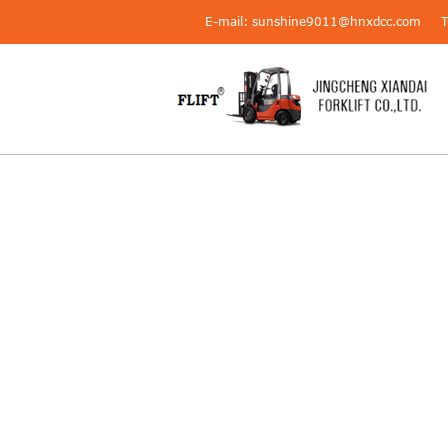
E-mail: sunshine9011@hnxdcc.com