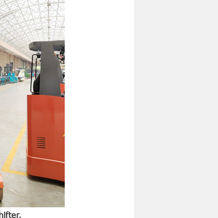
ifter.