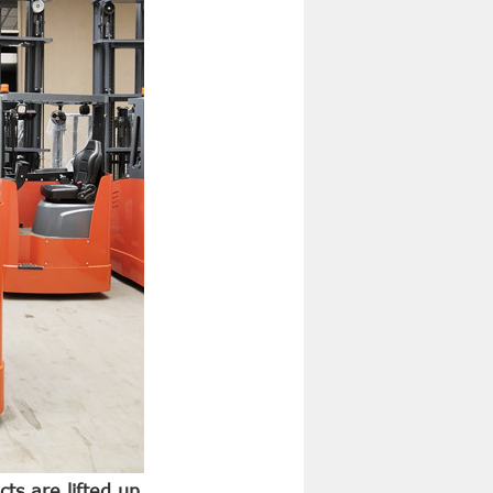
cts are lifted up