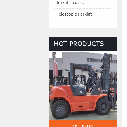
forklift trucks
Telescopic Forklift
HOT PRODUCTS
 Ton Diesel Forklift
6Ton Forklift