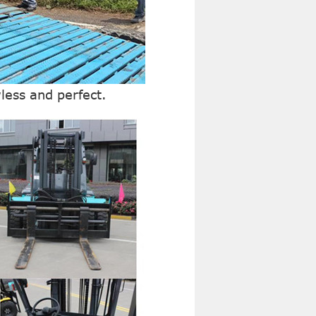
wless and perfect.