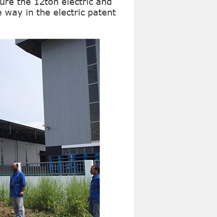
re the 12ton electric and
he way in the electric patent