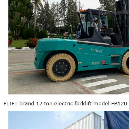
FLIFT brand 12 ton electric forklift model FB120 