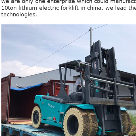
we are only one enterprise which could manufactu
10ton lithium
electric forklift in china, we lead t
technologies.