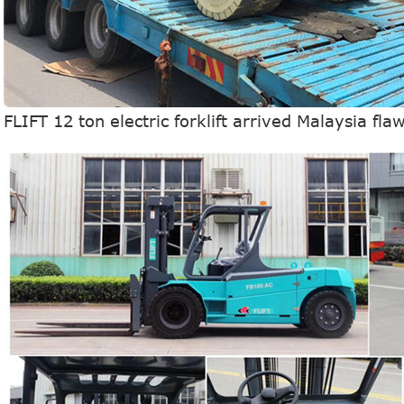
FLIFT 12 ton electric forklift arrived Malaysia fla