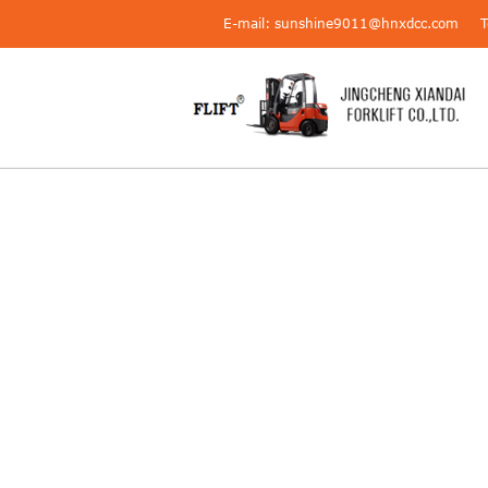
E-mail: sunshine9011@hnxdcc.com