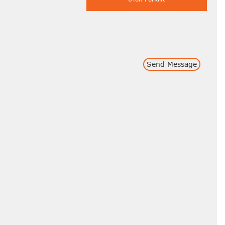
Send Message