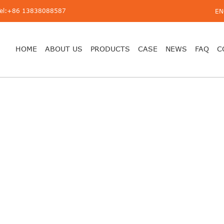
Tel:+86 13838088587
EN
HOME
ABOUT US
PRODUCTS
CASE
NEWS
FAQ
C