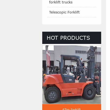
forklift trucks
Telescopic Forklift
HOT PRODUCTS
 Ton Diesel Forklift
6Ton Forklift