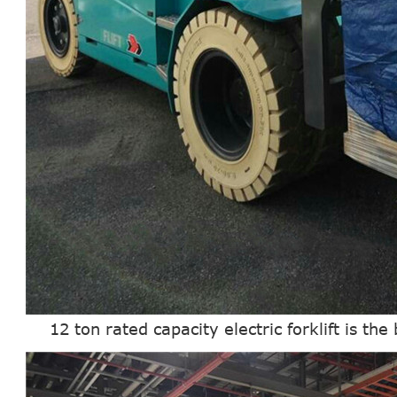
12 ton rated capacity electric forklift is the b