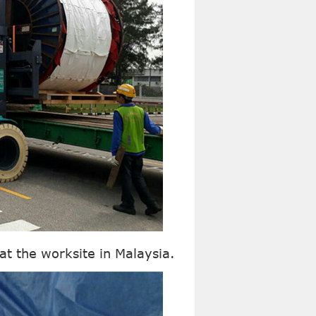
at the worksite in Malaysia.