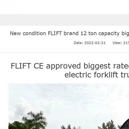
New condition FLIFT brand 12 ton capacity bigge
Date: 2022-02-21
View: 21
FLIFT CE approved biggest rate
electric forklift t