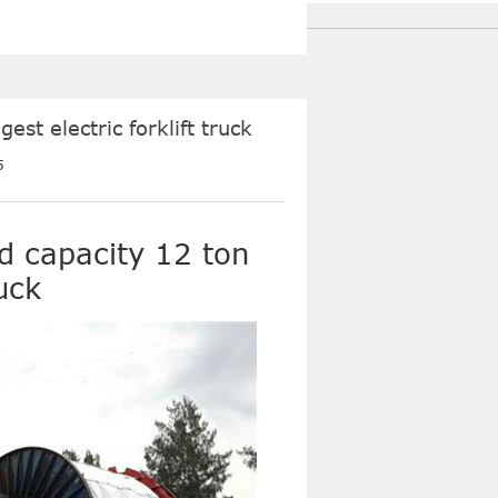
st electric forklift truck
5
d capacity 12 ton
ruck