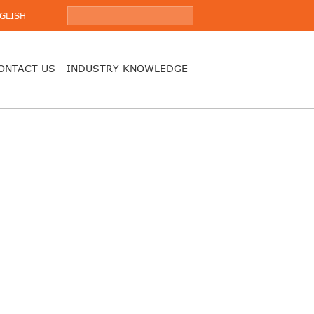
GLISH
ONTACT US
INDUSTRY KNOWLEDGE