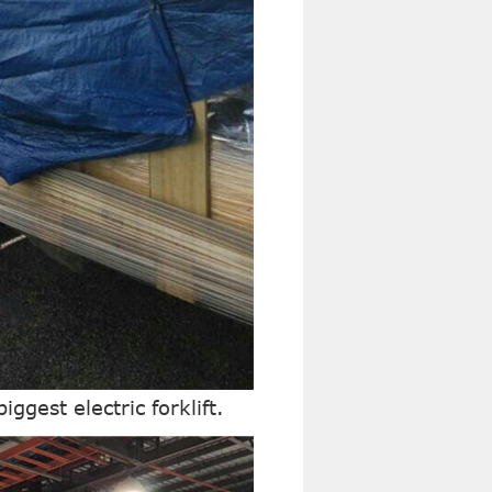
iggest electric forklift.