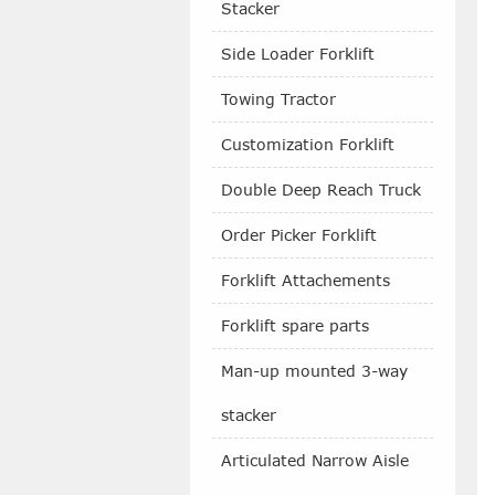
Stacker
Side Loader Forklift
Towing Tractor
Customization Forklift
Double Deep Reach Truck
Order Picker Forklift
Forklift Attachements
Forklift spare parts
Man-up mounted 3-way
stacker
Articulated Narrow Aisle