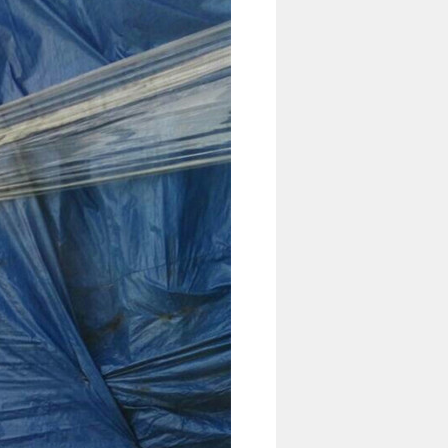
4 Ton Diesel Forklift