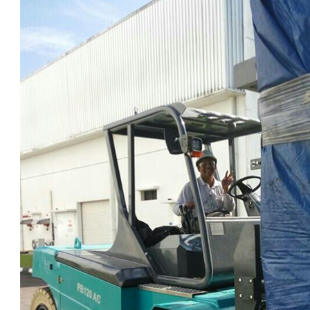
1.0-1.5 Ton Electric Forklift
4.0-4.5 Ton Electric Forklift