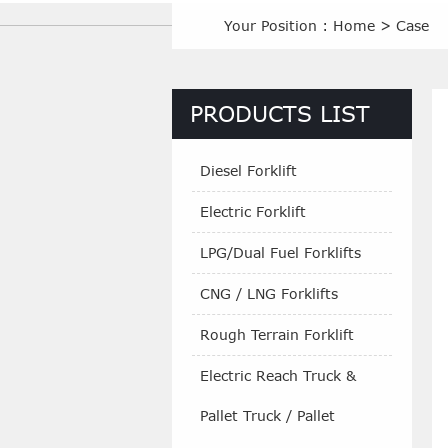
Your Position :
Home
>
Case
PRODUCTS LIST
Diesel Forklift
Electric Forklift
LPG/Dual Fuel Forklifts
CNG / LNG Forklifts
Rough Terrain Forklift
Electric Reach Truck &
Pallet Truck / Pallet